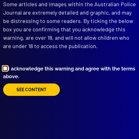
BOOK REVIEW
Some articles and images within the Australian Police
The People’s Force
Journal are extremely detailed and graphic, and may
POEM
be distressing to some readers. By ticking the below
An Orphan’s Prayer …
box you are confirming that you acknowledge this
warning, are over 18, and will not allow children who
read more >>
are under 18 to access the publication.
I acknowledge this warning and agree with the terms
above.
SEE CONTENT
Browse by Topic