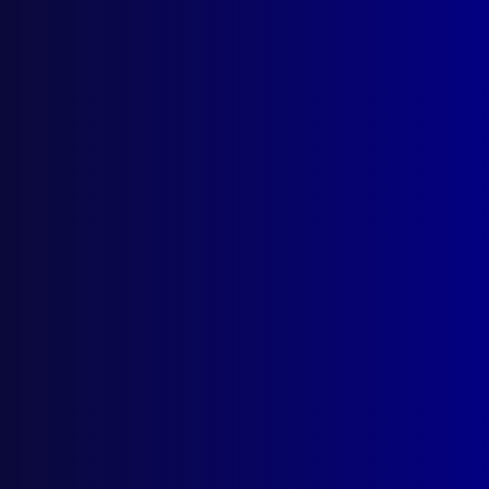
March 2000
POLICE DRIVING
Police Pursuits – An Educational
Perspective
POLICE – USA
Halloween in Loveland, Colorado
DISASTERS
The Day the Earth Shook
FIREARMS
Briefcase Gun
POLICE METHODS
Offender Profiling in Police Investigations
– Beneficial or B.S.?