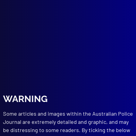
Number 3 – 1992
POEM
Our Flag
CRIME
Illegal Gambling in Sydney as Cultural
WARNING
Deviance
UNDERCOVER POLICING
Some articles and images within the Australian Police
Undercover Work Reviewed
Journal are extremely detailed and graphic, and may
SEXUAL OFFENCES
be distressing to some readers. By ticking the below
The Rydalmere Rapist – Opportunist or