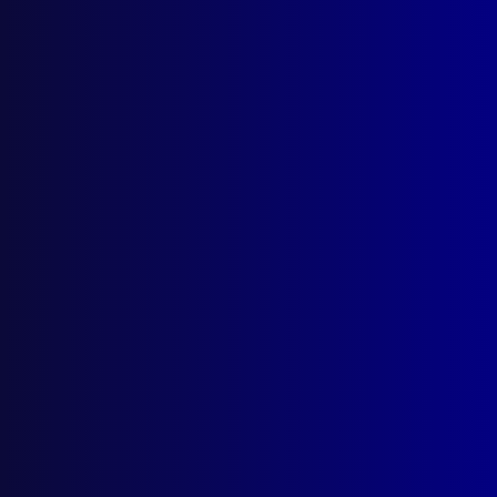
Search Results
Tag: Chris Bult