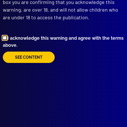
box you are confirming that you acknowledge this
Gerontophile?
warning, are over 18, and will not allow children who
POLICE HEALTH
are under 18 to access the publication.
Operation ‘Physiocop’ – Victoria Police
Health and Fitness Initiative
IDENTIFICATION
Computer Identification of Serial Killers
I acknowledge this warning and agree with the terms
HISTORICAL
above.
Tasmania’s Last Hanging
SEE CONTENT
HUMOUR
Blue Humour – Part 3
COMMUNITY RELATIONS
Some Initiatives and Developments in
Community Policing – Part 3
MUSEUM
NSW Justice & Police Museum Exhibition
read more >>