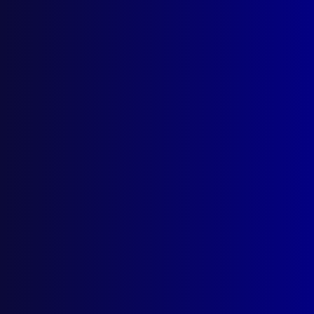
HISTORICAL
“Bonehead College”
POLICE WORK
What are the Odds …
POEM
I’m the One
read more >>