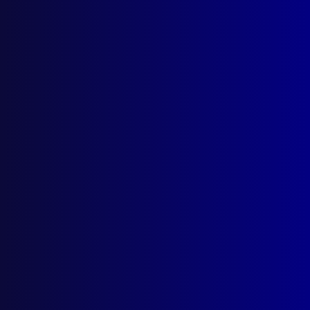
Quick Links
About Us
Write For Us
Resources
AI Policy
Latest Issues
June 2026
March 2026
December 2025
September 2025
Contact Us
apj@apjl.com.au
(02) 9285 3399