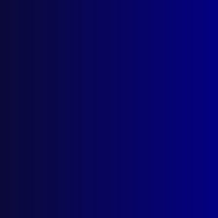
Postal: The Australian Police Journal
Locked Bag 5102
Parramatta NSW 2124
Follow Us
Privacy Policy
Licencing Agreement