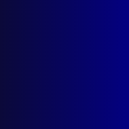
Browse by Topic