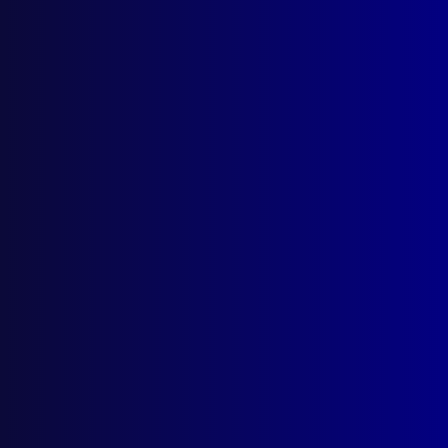
September 2003
AUSTRALIAN CAPITAL TERRITORY
Community Protection Medal
FIJI
Introducing Commissioner Andy Hughes
POLICE METHODS
ViCLAS response to – ‘The Hunters Among
Us: Serial Killers’
POEM
I Am – Remembrance
COMPUTER CRIME
This Pen can Conceal Crime
HOMICIDE