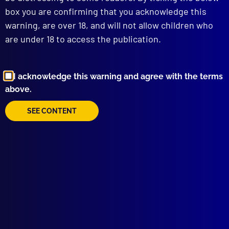
box you are confirming that you acknowledge this
warning, are over 18, and will not allow children who
are under 18 to access the publication.
I acknowledge this warning and agree with the terms
above.
SEE CONTENT
Browse by Topic