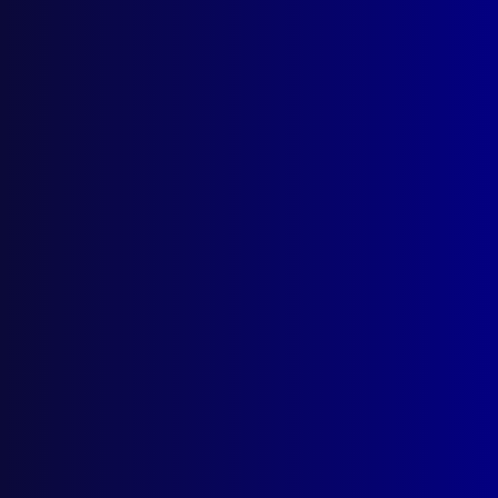
Search Results
Tag: Crossbow Killer