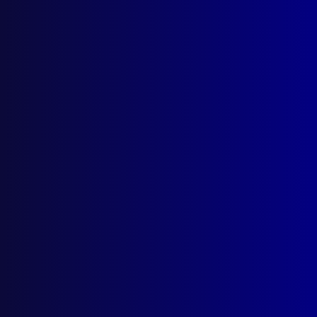
(02) 9285 3399
Postal: The Australian Police Journal
Locked Bag 5102
Parramatta NSW 2124
Follow Us
Privacy Policy
Licencing Agreement