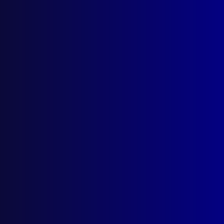
Quick Links
About Us
Write For Us
Resources
AI Policy
Latest Issues
June 2026
March 2026
December 2025
September 2025
Contact Us
apj@apjl.com.au