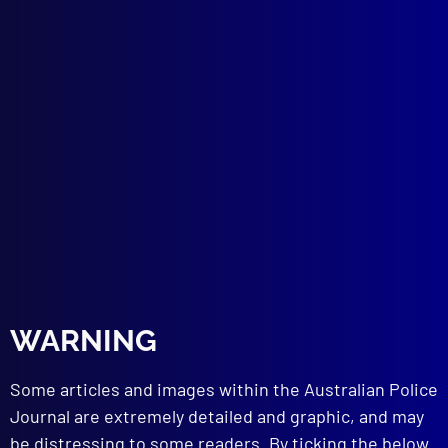
Unholy Offerings
SEATBELTS
A Tragic Lack of Restraint – All Seatbelts
are not Created Equal
ACCIDENT INVESTIGATION
An Enigmatic Death
POLICE METHODS
No Secrets in Handling Informants
POLICE HEALTH
Meningococcal
NEW EQUIPMENT
Future of on Road Policing
POLICE ATTITUDES
A Date with Destiny – 9/11
WARNING
BADGE CALL
Australian Protective Service
Some articles and images within the Australian Police
Journal are extremely detailed and graphic, and may
be distressing to some readers. By ticking the below
read more >>