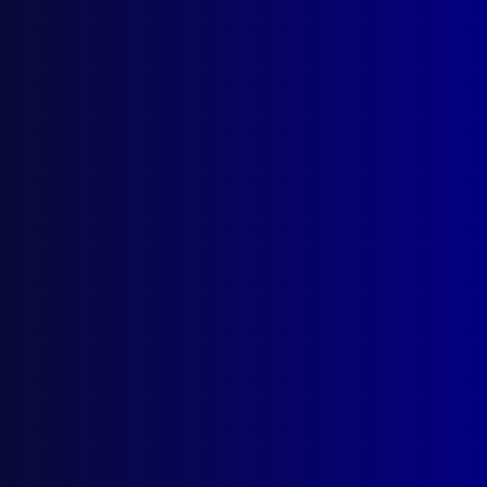
Latest Issues
June 2026
March 2026
December 2025
September 2025
Contact Us
apj@apjl.com.au
(02) 9285 3399
Postal: The Australian Police Journal
Locked Bag 5102
Parramatta NSW 2124
Follow Us