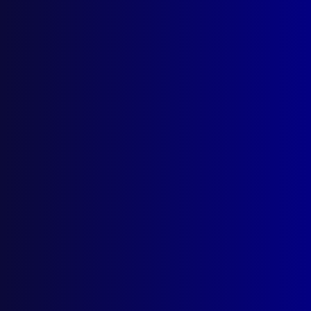
December 2024
HEROISM
Honouring a Hero
PEACEKEEPING
The Silent Mission (Mozambique)
HOMICIDE
Until Death do us Part
TERRORISM
Victims of Terrorism Australia (VOTA)
ENVIRONMENTAL CRIME
Shattered Reef
POLICE DOGS
In the Line of Duty