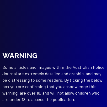
APJ UNSOLVED
Where is Melissa Brown?
JOB VACANCY
Expressions of Interest for Assistant
Editor
APJ
2024 Liaison Officer’s Conference
WARNING
read more >>
Some articles and images within the Australian Police
Journal are extremely detailed and graphic, and may
be distressing to some readers. By ticking the below
box you are confirming that you acknowledge this
warning, are over 18, and will not allow children who
are under 18 to access the publication.