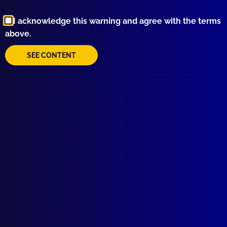
Browse by Topic
I acknowledge this warning and agree with the terms
above.
SEE CONTENT
Quick Links
About Us
Write For Us
Resources
AI Policy