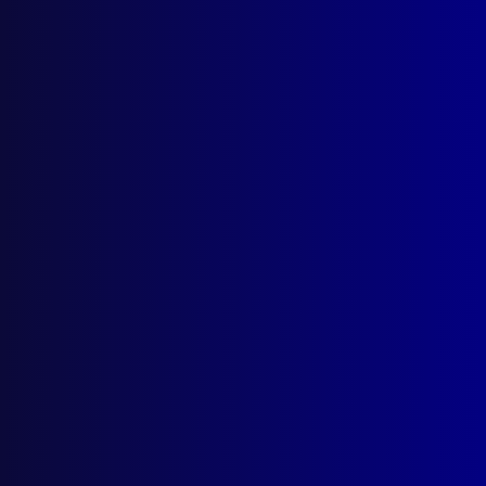
Search Results
Tag: Death do us Part