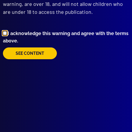
warning, are over 18, and will not allow children who
are under 18 to access the publication.
I acknowledge this warning and agree with the terms
above.
Browse by Topic
SEE CONTENT
Quick Links