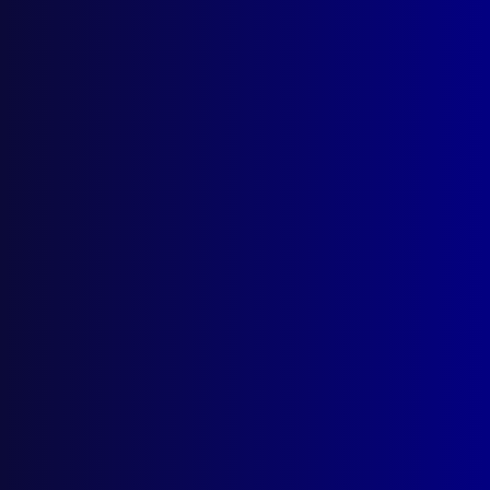
Parramatta NSW 2124
Follow Us
Privacy Policy
Licencing Agreement
© Australian Police Journal. All rights reserved.
Web Design
by Creative Click.