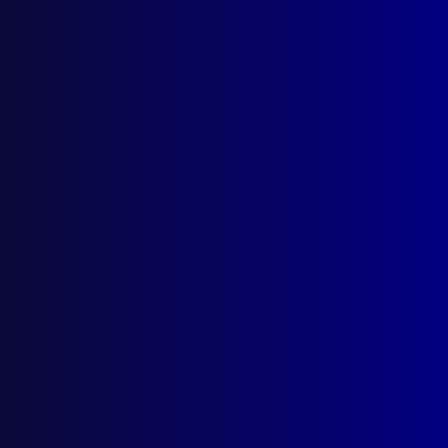
About Us
Write For Us
Resources
AI Policy
Latest Issues
June 2026
March 2026
December 2025
September 2025
Contact Us
apj@apjl.com.au
(02) 9285 3399
Postal: The Australian Police Journal
Locked Bag 5102