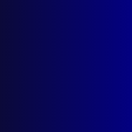
Search Results
Tag: Decriminalisation