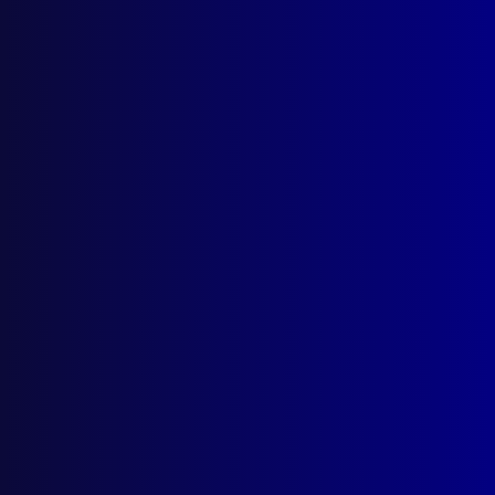
December 2022
WESTERN AUSTRALIA POLICE FORCE
Welcome to Commissioner Col Blanch
TASMANIA POLICE
Farewell to Commissioner Darren Hine
TASMANIA POLICE
Welcome to Commissioner Donna Adams
POLICE BRAVERY
Signal One
PIPES & DRUMS
The Thin Blue Line Meets the Wall of
Sound
POLICE DEATHS