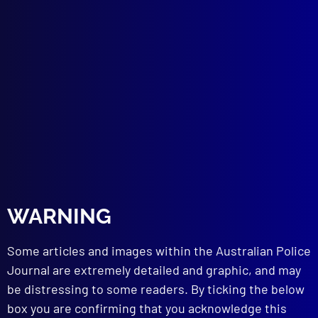
A Cop’s Cop
POLICE REMEMBRANCE
Wall to Wall
TERRORISM
Terror in Bali
THE GAMESMEN
A Family Dynasty
CYBERCRIME
Crypto Crime
DRUG LAW REFORM
Decriminalising Illicit Drugs – 2023
HOMICIDE
WARNING
Ebony: 30 Years On
Some articles and images within the Australian Police
read more >>
Journal are extremely detailed and graphic, and may
be distressing to some readers. By ticking the below
box you are confirming that you acknowledge this