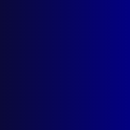
About Us
Write For Us
Resources
AI Policy
Latest Issues
June 2026
March 2026
December 2025
September 2025
Contact Us
apj@apjl.com.au
(02) 9285 3399
Postal: The Australian Police Journal
Locked Bag 5102