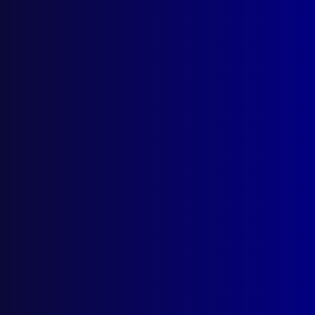
Parramatta NSW 2124
Follow Us
Privacy Policy
Licencing Agreement
© Australian Police Journal. All rights reserved.
Web Design
by Creative Click.