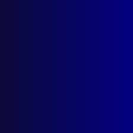
Search Results
Tag: Jamae Jpigjtpm