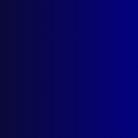
June 2016
FORENSIC SCIENCE
Australia Launches its First Body Farm
POLICE DOGS – VICTORIA
Nat the Crook Catcher
SEARCH AND RESCUE – QUEENSLAND
The Suicide Factor
POLICE DEATHS – VICTORIA
Remembering Angela
POLICE – VICTORIA
Russell Street 30 Years On
AIR CRASH INVESTIGATION
The MH17 Tragedy