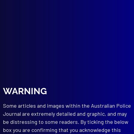
In Search of MH17
The Quest for Justice on MH17
POLICE EQUIPMENT
Eight Body Camera Concerns
Understanding the Tech
POLICE EQUIPMENT – AUSTRALIA
BWC Down Under
BOOK REVIEW
Smoke and Mirrors by Robin Bowles
Reviewed By Denise Cullen
PHOTOGRAPHY
APJ Photography Competition 2016
WARNING
Winner
Some articles and images within the Australian Police
read more >>
Journal are extremely detailed and graphic, and may
be distressing to some readers. By ticking the below
box you are confirming that you acknowledge this