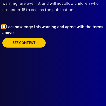
warning, are over 18, and will not allow children who
are under 18 to access the publication.
I acknowledge this warning and agree with the terms
above.
Browse by Topic
SEE CONTENT
Quick Links