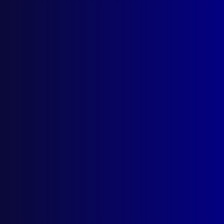
June 2017
CARBON MONOXIDE
Smoke, The Silent Killer
ROBBERY
Armed Robbery at Balwyn Park
POLICE DEATH
What Happened to Constable Nowland?
MOTOR CYCLE GANGS
Operation Peregrine 22
POLICE QUESTIONING
Sexual Trauma, Memory and Implications
for the Police