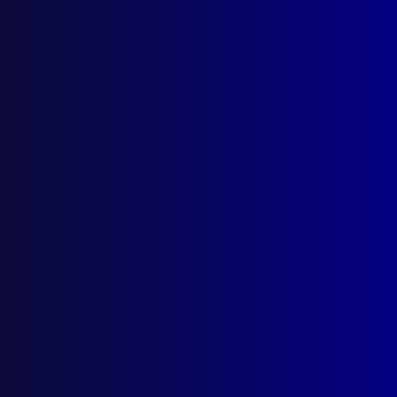
apj@apjl.com.au
(02) 9285 3399
Postal: The Australian Police Journal
Locked Bag 5102
Parramatta NSW 2124
Follow Us