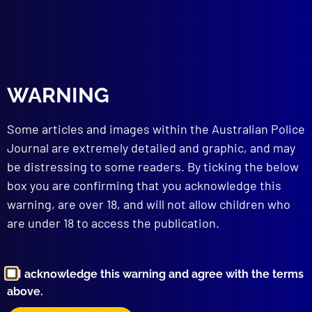
read more >>
WARNING
Some articles and images within the Australian Police
Journal are extremely detailed and graphic, and may
be distressing to some readers. By ticking the below
box you are confirming that you acknowledge this
Browse by Topic
warning, are over 18, and will not allow children who
are under 18 to access the publication.
I acknowledge this warning and agree with the terms
above.