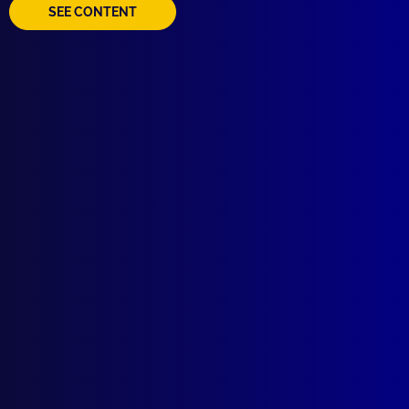
SEE CONTENT
Quick Links
About Us
Write For Us
Resources
AI Policy
Latest Issues
June 2026
March 2026
December 2025
September 2025
Contact Us