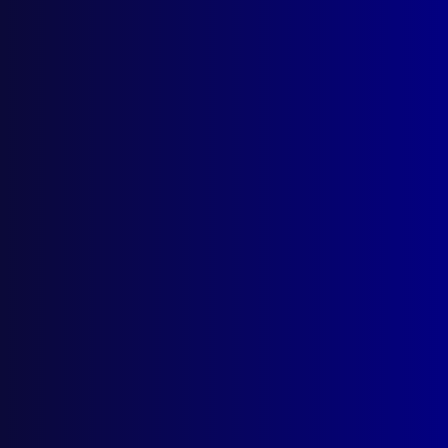
Search Results
Tag: sexual trauma