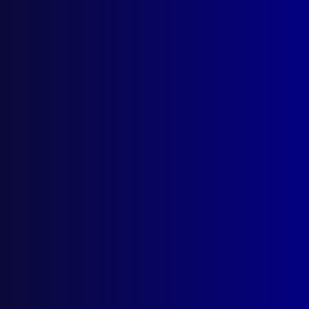
March 2026
December 2025
September 2025
Contact Us
apj@apjl.com.au
(02) 9285 3399
Postal: The Australian Police Journal
Locked Bag 5102
Parramatta NSW 2124
Follow Us