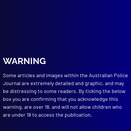
ROAD CRASH INVESTIGATIONS
Ground Speeds
TECHNICAL NOTES
Dental Identification in Murder Case Leads
to Suspicion of Dental Fraud
read more >>
WARNING
Some articles and images within the Australian Police
Journal are extremely detailed and graphic, and may
be distressing to some readers. By ticking the below
box you are confirming that you acknowledge this
warning, are over 18, and will not allow children who
are under 18 to access the publication.
Browse by Topic