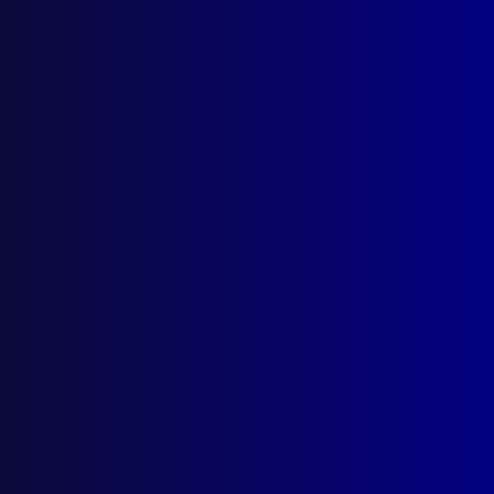
January 1972
HOMICIDE / HUMAN SACRIFICE
Cargo Cult / The Black Rooster
TRAINING
The Queensland Police Academy
FORENSICS
Post Mortem Examination of Suicides
MARITIME LAW
Sanctions on the Continental Shelf
USE OF FORCE
The Performance of Legal Duty
HISTORICAL
It was a Man’s Life