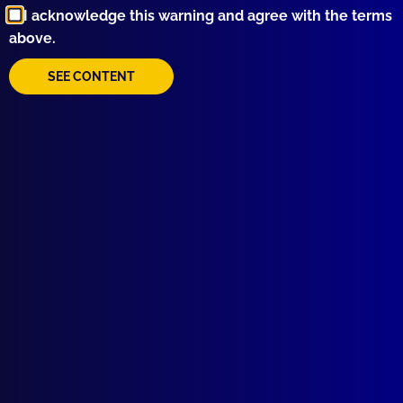
I acknowledge this warning and agree with the terms
above.
SEE CONTENT
Quick Links
About Us
Write For Us
Resources
AI Policy
Latest Issues
June 2026