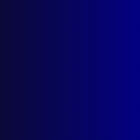
Search Results
Tag: Use of Force