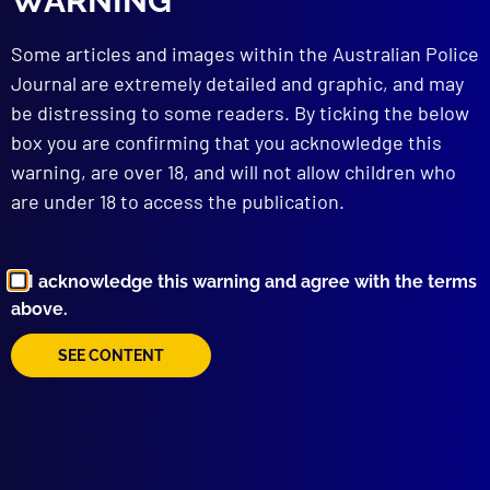
WARNING
POLICE TATTOO
Pacific Police United in Music and Song
Some articles and images within the Australian Police
BOOK REVIEW
Homo Criminalis – How Crime Organises
Journal are extremely detailed and graphic, and may
the World
be distressing to some readers. By ticking the below
APJ UNSOLVED
box you are confirming that you acknowledge this
What Happened to Nancy?
warning, are over 18, and will not allow children who
are under 18 to access the publication.
read more >>
I acknowledge this warning and agree with the terms
above.
SEE CONTENT
Browse by Topic