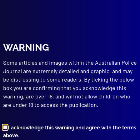
WARNING
Some articles and images within the Australian Police
Journal are extremely detailed and graphic, and may
be distressing to some readers. By ticking the below
box you are confirming that you acknowledge this
warning, are over 18, and will not allow children who
are under 18 to access the publication.
I acknowledge this warning and agree with the terms
above.