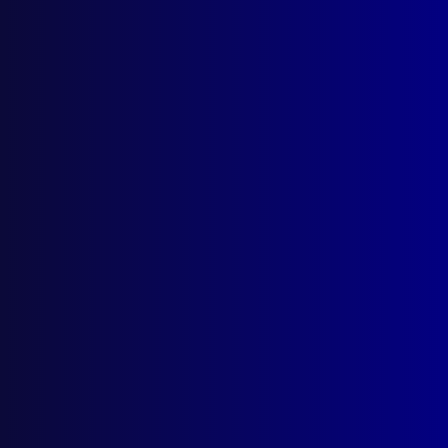
Sorry, this is for subscribers only.
If you are a member, please log in. Otherwise, subscribe to
see this content.
LOG IN
Previous
Next
Homicide – Boots and All
Let Me Give You a Hand