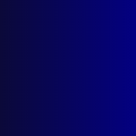
The Australian International
Police Monitoring
Contingent in Haiti
Glen Askew
1 March 1996
Category:
Peacekeeping
Tags:
QPS
,
UN
,
USA
,
Peacekeeping
,
Haiti
,
Glen Askew
,
Voodoo
,
IPM
,
International
Police Monitors
,
Sharon McTavish
,
Jeremie
,
Port-au-Prince
,
Bill Townsend
,
Napoleonic
code of justice
,
AFP
,
VICPOL