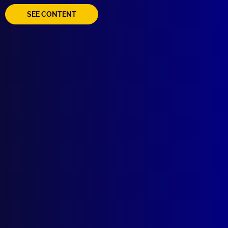
SEE CONTENT
Voodoo Policing