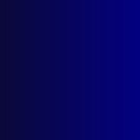
Search Results
Tag: Colin McLaren