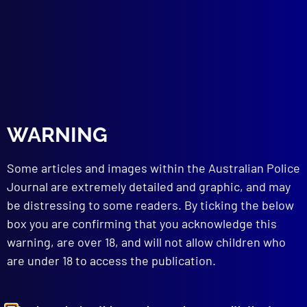
DISASTERS
Nyngan ‘in’ the Bogan River
SLANG
Slang Today – Gone Tomorrow
read more >>
WARNING
Some articles and images within the Australian Police
Journal are extremely detailed and graphic, and may
be distressing to some readers. By ticking the below
box you are confirming that you acknowledge this
warning, are over 18, and will not allow children who
are under 18 to access the publication.
Browse by Topic