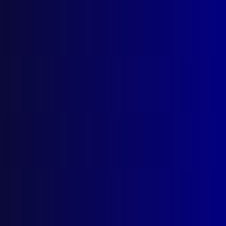
Number 2 – 1992
POLICE
Policing in the 21st Century
CRIMINAL INVESTIGATION
Interstate Inquiry – The Walsh Street
Murder Weapon
FINGERPRINTS
Micro Anatomy Solves a Problem
COMMUNITY RELATIONS
Some Initiatives and Developments in
Community Policing – Part 2
HUMOUR
Blue Humour – Part 2