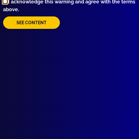
I acknowledge this warning and agree with the terms
above.
SEE CONTENT
Quick Links
About Us
Write For Us
Resources
AI Policy
Latest Issues
June 2026