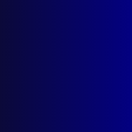
March 2026
December 2025
September 2025
Contact Us
apj@apjl.com.au
(02) 9285 3399
Postal: The Australian Police Journal
Locked Bag 5102
Parramatta NSW 2124
Follow Us