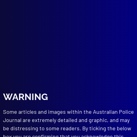
Service Relevant to Society’s Interests
Now and in the Future?
ADMINISTRATION
Introduction to Police Administration:
Specialisation
PUBLIC DISORDER
Racial Insurrection on Liverpool/Mersey-
Side: Toxteth Summer Riots 1981 England
DRUGS
Marihuana (Cannabis): Growing Knowledge
of Serious Damage to Human Body
INTELLIGENCE
The International Association of Law
WARNING
Enforcement Intelligence Analysts
Some articles and images within the Australian Police
Journal are extremely detailed and graphic, and may
read more >>
be distressing to some readers. By ticking the below
box you are confirming that you acknowledge this