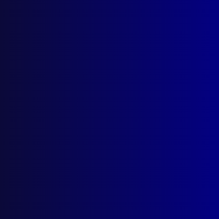
Search Results
Tag: William Walsh