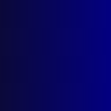
About Us
Write For Us
Resources
AI Policy
Latest Issues
June 2026
March 2026
December 2025
September 2025
Contact Us
apj@apjl.com.au
(02) 9285 3399