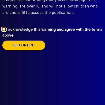
warning, are over 18, and will not allow children who
are under 18 to access the publication.
I acknowledge this warning and agree with the terms
above.
Browse by Topic
SEE CONTENT
Quick Links