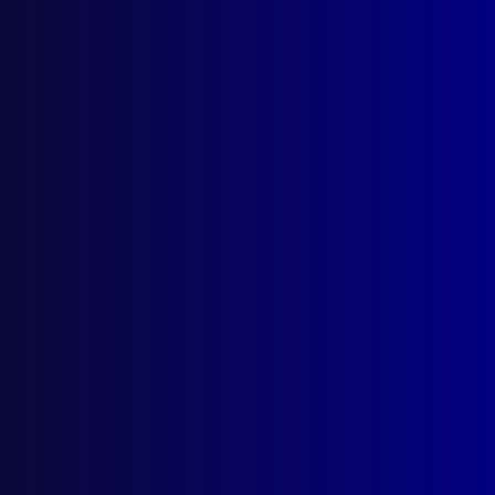
October 1982
COMPUTER CRIME
Towards and International Convention on
Computer Related Crime
CRIME PREVENTION
Crime Prevention
CRIMINAL INVESTIGATIONS
The Vietnamese Affairs
ACCOUNTABILITY
Police Accountability: The Office of
Commissioner
ESSAY
Are the Traditional Objectives of the Police