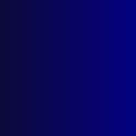
Postal: The Australian Police Journal
Locked Bag 5102
Parramatta NSW 2124
Follow Us
Privacy Policy
Licencing Agreement
© Australian Police Journal. All rights reserved.