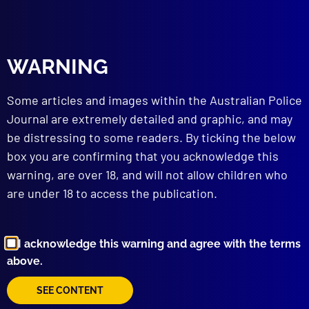
POLICE SPORT
Australian Police Rugby Union Team
Victorious over Royal Australian Navy
MISSING PERSON
WARNING
The Warrimoo Mystery: The Lonely Death
of Audrey Mountford
Some articles and images within the Australian Police
HISTORICAL
Slang – Used by Police and Others a
Journal are extremely detailed and graphic, and may
Century Ago! – Part Seven
be distressing to some readers. By ticking the below
BOOK REVIEW
box you are confirming that you acknowledge this
Cold Cases: True Australian Crime
warning, are over 18, and will not allow children who
TACTICAL POLICING
are under 18 to access the publication.
Operation: Talisman Saber 2009
POLICE FLAGS
Pacific Islands Chiefs of Police
I acknowledge this warning and agree with the terms
above.
read more >>
SEE CONTENT