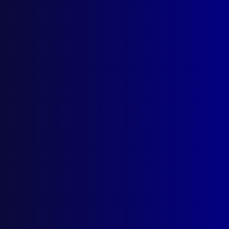
Search Results
Tag: Alan Rodda