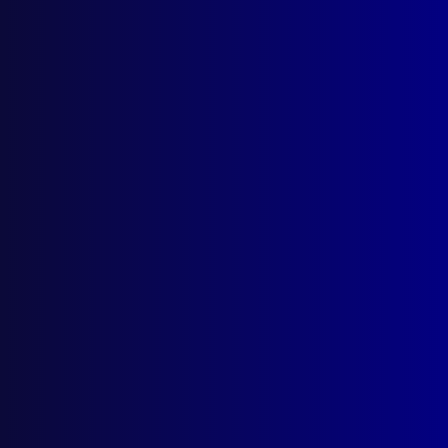
December 1995
VALE
Senior Constable Peter Kidd
HOMICIDE
The Hunt for Paul James Mullin
POLICE METHODS
Operation Flashdance
FRAUD
The Serious Fraud Office (London)
HOMICIDE
The Black Widow
POEM
Reflection