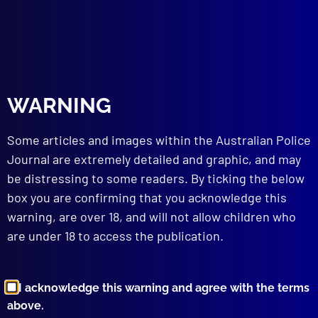
read more >>
WARNING
Some articles and images within the Australian Police
Journal are extremely detailed and graphic, and may
be distressing to some readers. By ticking the below
box you are confirming that you acknowledge this
Browse by Topic
warning, are over 18, and will not allow children who
are under 18 to access the publication.
I acknowledge this warning and agree with the terms
above.