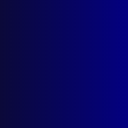
apj@apjl.com.au
(02) 9285 3399
Postal: The Australian Police Journal
Locked Bag 5102
Parramatta NSW 2124
Follow Us