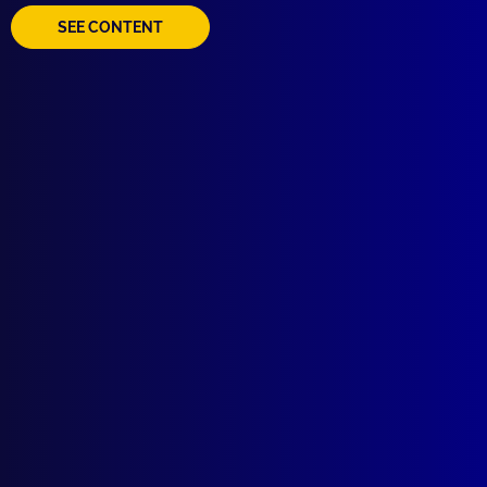
SEE CONTENT
Quick Links
About Us
Write For Us
Resources
AI Policy
Latest Issues
June 2026
March 2026
December 2025
September 2025
Contact Us