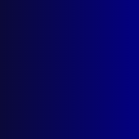
January 1954
PROFESSIONALISM
Marks of a Good Policeman
EQUIPMENT
Use of Gas and Allied Equipment in
Preservation of Law and Order
LEADERSHIP
Command and Leadership
COMMUNICATIONS
Communications Lessons of the Berala
Train Disaster
EQUIPMENT
The Lie Detector – Part I