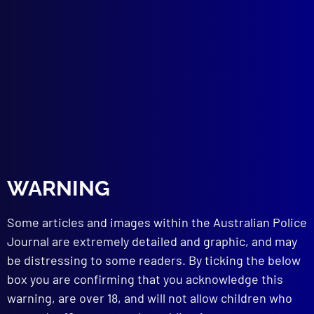
ROAD SAFETY
Going to Crash?
HOMICIDE
The Murder of Mika Marie Minnitt
TECHNICAL NOTES
Sequence of Writings
Hit-Run Traffic Investigations
Broken Headlamp Glass Identification
LEGAL
Witnesses at Coronial Inquiries
WARNING
read more >>
Some articles and images within the Australian Police
Journal are extremely detailed and graphic, and may
be distressing to some readers. By ticking the below
box you are confirming that you acknowledge this
warning, are over 18, and will not allow children who