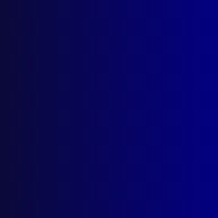
Search Results
Tag: Beecher