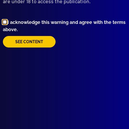
are under 18 to access the publication.
I acknowledge this warning and agree with the terms
Browse by Topic
above.
SEE CONTENT
Quick Links
About Us
Write For Us