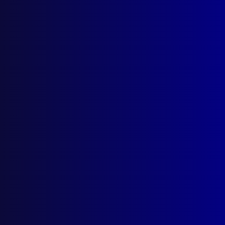
Resources
AI Policy
Latest Issues
June 2026
March 2026
December 2025
September 2025
Contact Us
apj@apjl.com.au
(02) 9285 3399
Postal: The Australian Police Journal
Locked Bag 5102
Parramatta NSW 2124