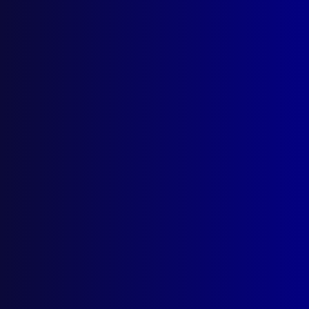
July 1966
ROAD POLICING
California Highway Patrol
COMPARATIVE POLICING
Evolution of the British System of Policing
PSYCHOLOGY
The Policeman and Psychology
COMMUNITY RELATIONS
The Police, the Public and the Law
QUEEN’S POLICE GOLD MEDAL ESSAY
The Liberty of the Subject and Law
Enforcement
COMMUNITY RELATIONS