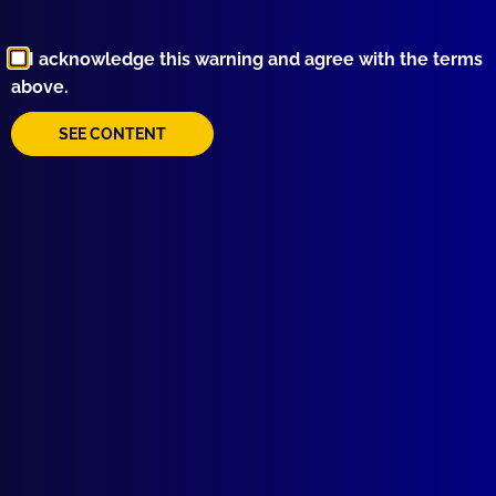
Browse by Topic
I acknowledge this warning and agree with the terms
above.
SEE CONTENT
Quick Links
About Us
Write For Us
Resources
AI Policy