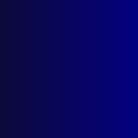
Search Results
Tag: Chilmaid