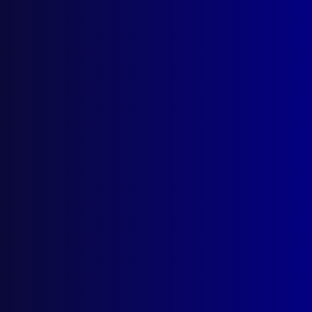
Latest Issues
June 2026
March 2026
December 2025
September 2025
Contact Us
apj@apjl.com.au
(02) 9285 3399
Postal: The Australian Police Journal
Locked Bag 5102
Parramatta NSW 2124
Follow Us