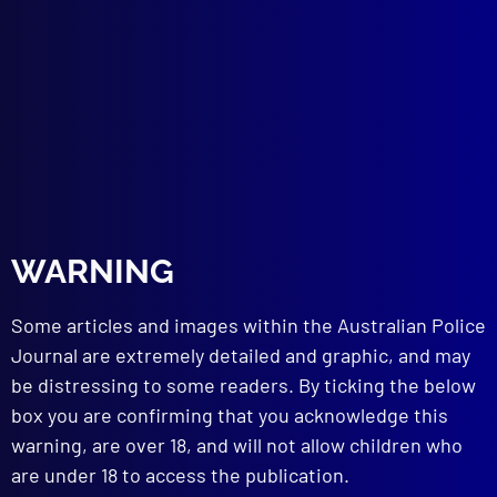
Improving the Law Enforcement Image
HOMICIDE
The Dumbarton Murder
TECHNICAL NOTES
Zip Shotgun Fires 12-Gauge Shell
Crime Turns to Electronics
Polymers Illuminate the Fingerprint
Burglars use Tool of ‘Village Smithy’
WARNING
read more >>
Some articles and images within the Australian Police
Journal are extremely detailed and graphic, and may
be distressing to some readers. By ticking the below
box you are confirming that you acknowledge this
warning, are over 18, and will not allow children who
are under 18 to access the publication.