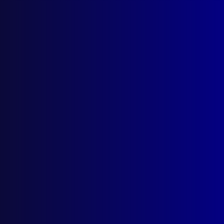
Number 3 – 1989
NEW EQUIPMENT
A Suitable Holster (A Victorian
Perspective)
RESCUE
Queensland Disaster Planning
POLICE EDUCATION
University Degrees – Flavour of the Month
in Australia Part 1
FORENSIC IDENTIFICATION
Fibre Evidence
HOMICIDE (VICTORIA)
Hunt for the Ballarat Killer