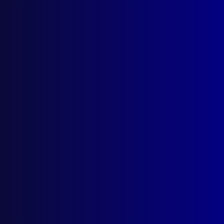
Quick Links
About Us
Write For Us
Resources
AI Policy
Latest Issues
June 2026
March 2026
December 2025
September 2025
Contact Us
apj@apjl.com.au
(02) 9285 3399