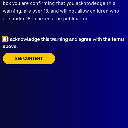
box you are confirming that you acknowledge this
warning, are over 18, and will not allow children who
are under 18 to access the publication.
I acknowledge this warning and agree with the terms
above.
Browse by Topic
SEE CONTENT