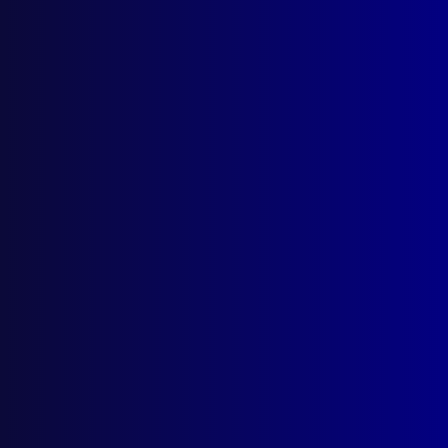
Postal: The Australian Police Journal
Locked Bag 5102
Parramatta NSW 2124
Follow Us
Privacy Policy
Licencing Agreement