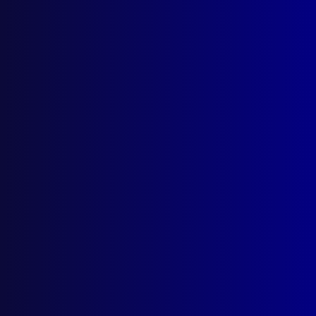
Search Results
Tag: Christopher Duggan