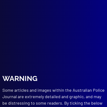
DRUGS
Doping in Sport
HOMICIDE (USA)
A Babysitter’s Call to Death
POLICE HEALTH
Cholesterol – Police at Risk
OVERSEAS POLICE
History of the United States Marshals
Service
BOOK REVIEWS
Violence at Sea: Review of Terrorism, Acts
of War and Countermeasures to Prevent
Terrorism
WARNING
Fascism and the Mafia
Insanity and Incompetence
Some articles and images within the Australian Police
Journal are extremely detailed and graphic, and may
read more >>
be distressing to some readers. By ticking the below