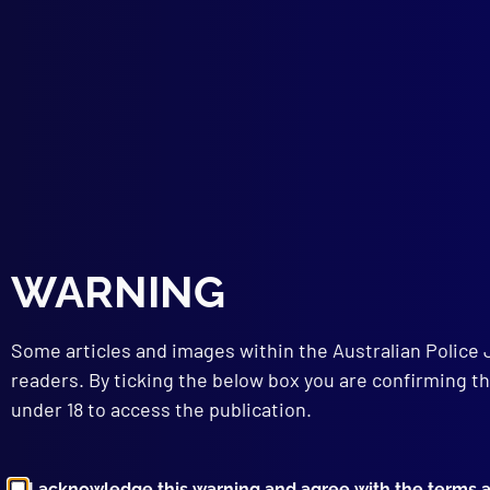
The 
HOM
The 
FOR
The 
HEA
Care
FOR
Bloo
LEG
WARNING
Admi
Some articles and images within the Australian Police 
readers. By ticking the below box you are confirming th
under 18 to access the publication.
I acknowledge this warning and agree with the terms 