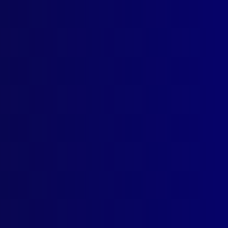
ogin
earch Results
g: Confidence trick
ber 1948
UD
idence Tricks
AL
enies – Law and Investigation Procedure – A Lecture
ENSICS