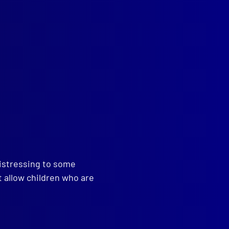
read more >>
distressing to some
t allow children who are