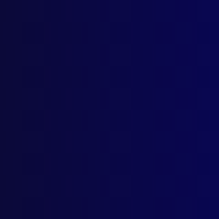
Home
Podcast
Search
L
S
Ta
Octo
FRA
Conf
LEG
Larc
FOR