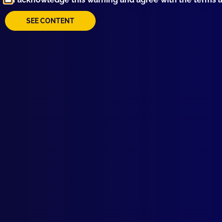
SEE CONTENT
Browse by Topic
Quick Links
Latest Issues
June 2026
About Us
March 2026
Write For Us