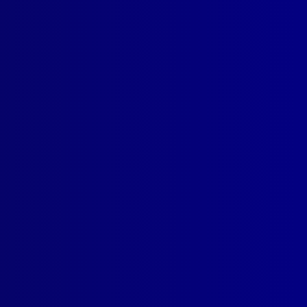
SUBSCRIBE