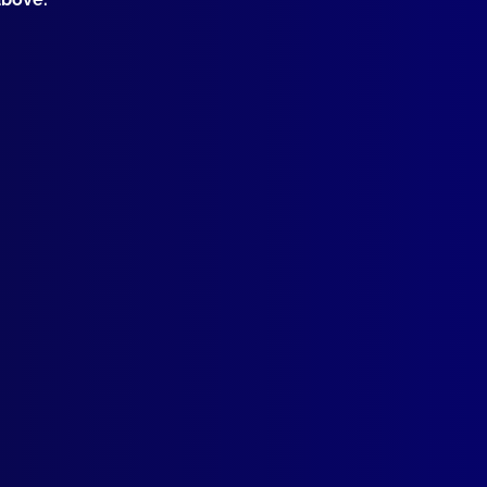
Contact Us
Follow Us
apj@apjl.com.au
(02) 9285 3399