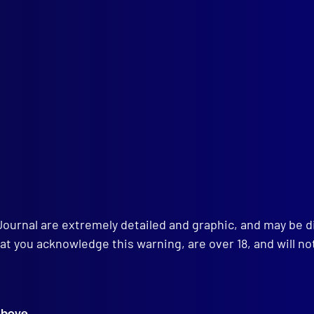
Textiles Expert in Criminal Investigation
ICIDE
Cable Murder Case
ENSICS
Restoration of a Faded Firebrand
LTH
 of the Feet
ENSICS
d Grouping
AL
ssibility of Evidence – A Lecture
Journal are extremely detailed and graphic, and may be 
at you acknowledge this warning, are over 18, and will no
above.