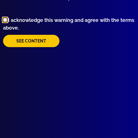
Browse by Topic
I acknowledge this warning and agree with the terms
above.
SEE CONTENT
Quick Links
About Us
Write For Us
Resources