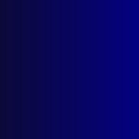
July 1951
LEGAL
Statutory Privileges in Criminal Cases
SKILLS
The Art of Report Writing
PROCEDURES
Some Observations on Drunken Driving
HOMICIDE
She Made Soap with the Bodies of Her
Victims
DRUGS
Driving Under the Influence of a Drug
HEALTH AND SAFETY