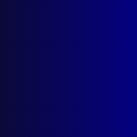
Search Results
Tag: Correggio