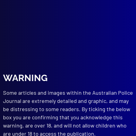
Investigation into the Mercurial Hazard in
the use of Mercury Powder in
Fingerprinting in NSW
TECHNICAL NOTES
Identification of a Typewriter
Fires without Inflammables
Fires with Inflammables
BOOK REVIEW
Gambling – Should it be Legalised
WARNING
read more >>
Some articles and images within the Australian Police
Journal are extremely detailed and graphic, and may
be distressing to some readers. By ticking the below
box you are confirming that you acknowledge this
warning, are over 18, and will not allow children who
are under 18 to access the publication.