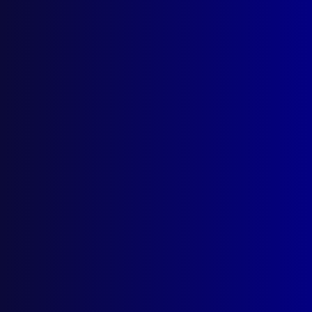
AI Policy
Latest Issues
June 2026
March 2026
December 2025
September 2025
Contact Us
apj@apjl.com.au
(02) 9285 3399
Postal: The Australian Police Journal
Locked Bag 5102
Parramatta NSW 2124
Follow Us