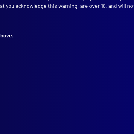
at you acknowledge this warning, are over 18, and will no
GE CALL
ralian Federal Police Senior (Commissioned) Officers Cap Badge
above.