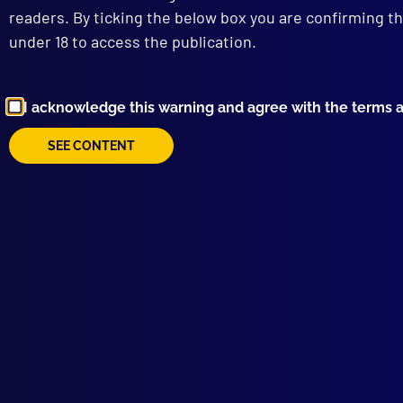
readers. By ticking the below box you are confirming th
BAD
under 18 to access the publication.
Aust
I acknowledge this warning and agree with the terms 
SEE CONTENT
Browse by Topic