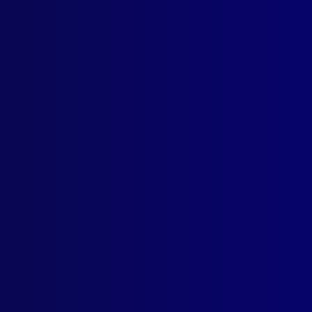
Contact Us
Follow Us
apj@apjl.com.au
(02) 9285 3399
Postal: The Australian Police
Journal
Locked Bag 5102
Parramatta NSW 2124