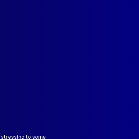
ions
distressing to some