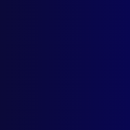
Quick Links
Latest Issues
June 2026
About Us
March 2026
Write For Us
December 2025
Resources
September 2025
AI Policy