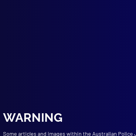
More
DEM
Prot
STR
Psyc
PRO
Elec
POI
They
TER
Terr
CRI
Fals
CHI
Usin
WARNING
BOO
Isla
NEW
Some articles and images within the Australian Police 
Poli