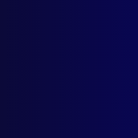
Home
Podcast
Search
L
S
T
June
HOM
Mur
DRU
Synt
DRU