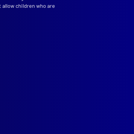
t allow children who are
read more >>