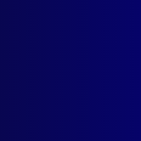
ogin
earch Results
ag: Dora Tsavdaridis
 2003
ICIDE
der and Dismemberment
GS
hetic Drug Trends and the Mining Industry
GS