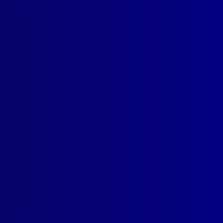
SUBSCRIBE