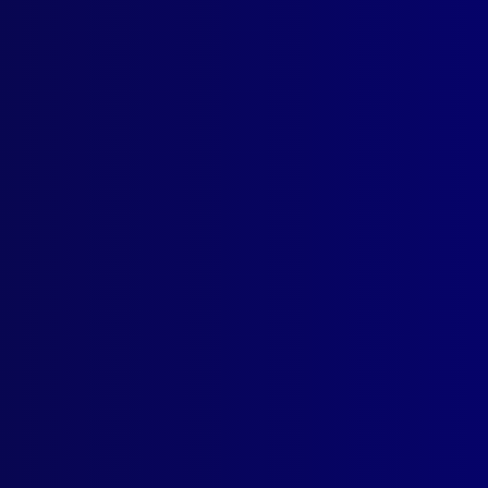
ogin
earch Results
Tag: Emu Plains
er 1951
AL
ults on Police by Trespassers in Private Premises
FESSIONALISM
Professional Status of the Police
ICIDE