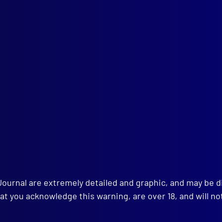
ald Newman Cribben
AL
e Estoppel
INING
ying for that Exam
HNICAL NOTES
o and Telephone Transmission of Photographs
-mark Identification – Stapling Machine
istics – Identification of Shotgun Wad
rmining the Calibre of a Bullet Embedded in a Human Body
tification of Tool Marks with Profilograph
TAL HEALTH
al Abornomality in Relation to Major Crime
K REVIEW
old’s Police Offences and Vagrancy Acts
Journal are extremely detailed and graphic, and may be 
at you acknowledge this warning, are over 18, and will no