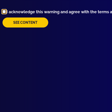
I acknowledge this warning and agree with the terms 
SEE CONTENT
Browse by Topic