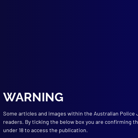
Ron
LEG
Issu
TRA
Stud
TEC
Radi
Tool
Ball
Dete
Iden
MEN
WARNING
Ment
BOO
Bign
Some articles and images within the Australian Police 
readers. By ticking the below box you are confirming th
under 18 to access the publication.