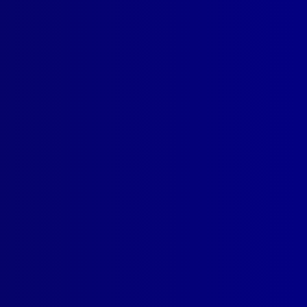
SUBSCRIBE