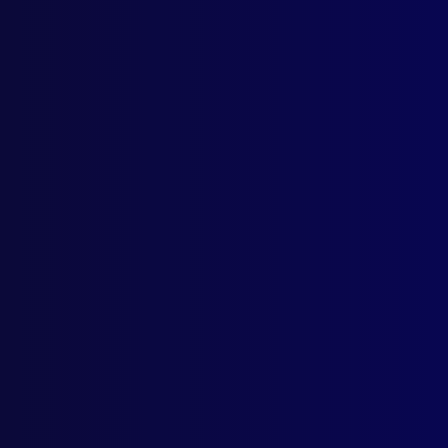
Home
Podcast
Search
L
S
Octob
LEG
Assa
PRO
The 
HOM