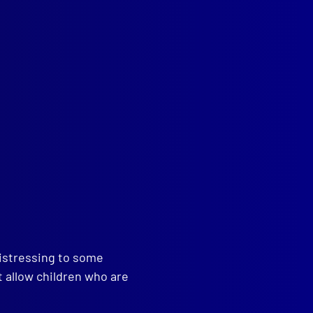
distressing to some
t allow children who are
read more >>