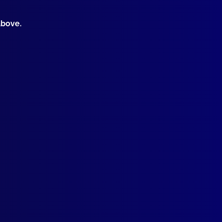
above.