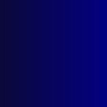
Quick Links
About Us
Write For Us
Resources
AI Policy
Latest Issues
June 2026
March 2026
December 2025
September 2025
Contact Us
apj@apjl.com.au
(02) 9285 3399