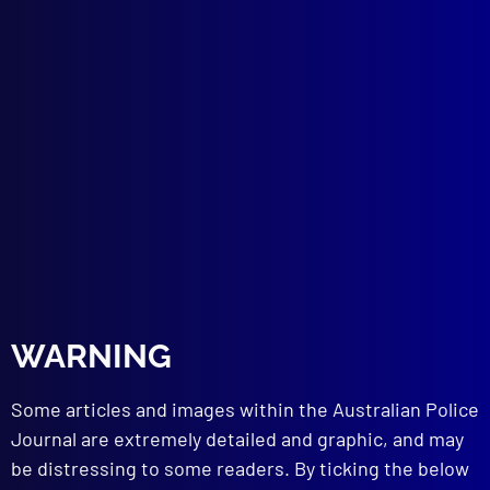
January 1967
TACTICAL POLICING
New South Wales Police Emergency Squad
ROAD POLICING
Road Safety in the Motor Car Age
HISTORICAL
WARNING
History of Police Formation in Australia
CAPITAL PUNISHMENT
Some articles and images within the Australian Police
The High Cost of Hanging
Journal are extremely detailed and graphic, and may
POLICE METHODOLOGY
be distressing to some readers. By ticking the below
Written Confessions