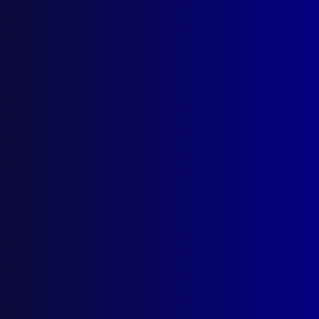
Horse Toll
POLICE QUESTIONING
Scientific and Technical Aids to Police
Interview – Interrogation – Part 2 (Section
III)
read more >>