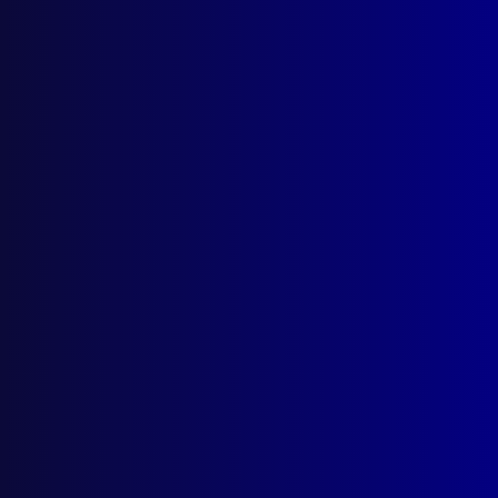
Number 4 – 1986
POLICE ESSAYS
The Queen’s Police Gold Medal Essay
Competition – 1985
IDENTIFICATION
Our Future Through the Magic Eyes
HOMICIDE (ACT)
Murderer in Custody Before Victim
Discovered
POLICE SPORT
The Inaugural Australia/New Zealand
Police Games
NEW SOUTH WALES