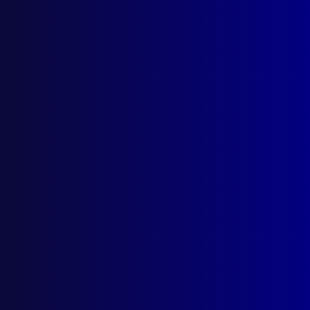
Postal: The Australian Police Journal
Locked Bag 5102
Parramatta NSW 2124
Follow Us
Privacy Policy
Licencing Agreement