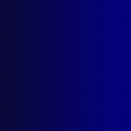
Search Results
Tag: Federal Police