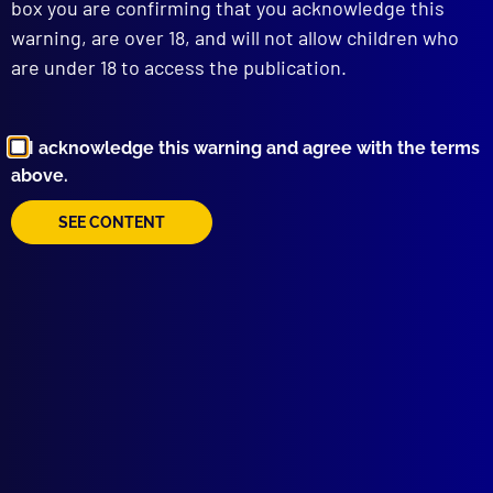
box you are confirming that you acknowledge this
WEAPONS SAFETY
warning, are over 18, and will not allow children who
Do’s and Don’ts in Reloading the Revolver
are under 18 to access the publication.
POLICE METHODOLOGY
Circumstantial Proof in Larceny and
Receiving
COMPARATIVE POLICING
I acknowledge this warning and agree with the terms
The Game’s the Same
above.
INTERNATIONAL
SEE CONTENT
The United States Police
CORRECTIONS
New South Wales Prisons Department
TECHNICAL NOTES
A 28-Gauge Cane
Concealed Pocket in Jacket for Carrying
Weapon
read more >>