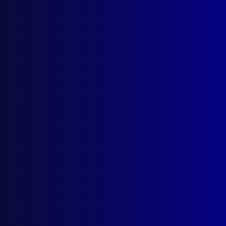
Browse by Topic