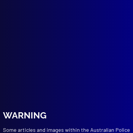
POLICE WORK
Twist of Fate – WA Biggest ‘Unplanned’
Drug Bust
HISTORICAL
Gunfight at Kentucky Creek
SUICIDE
Fatal Consequences
NEW EQUIPMENT
ID Scanning Technology
POLICE (IRAQ)
Training the Iraqi National Police – A
Personal Perspective
BOOK REVIEWS
The Second Father: An Insider’s Story Of
Cops, Crime and Corruption
The Chinawoman
WARNING
Razor: Tilly Devine, Kate Leigh and the
Razor Gangs
Some articles and images within the Australian Police