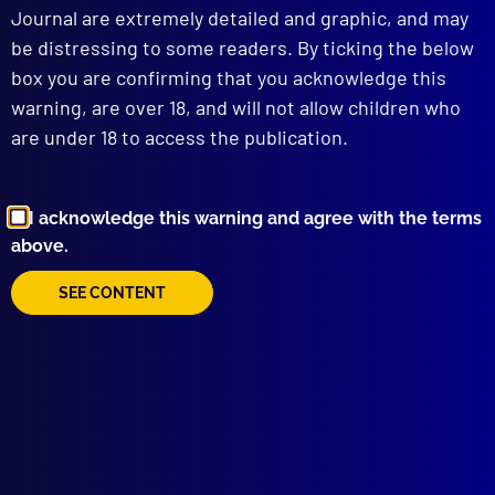
POLICE FAUNA
Journal are extremely detailed and graphic, and may
Platypus (AFP)
be distressing to some readers. By ticking the below
box you are confirming that you acknowledge this
read more >>
warning, are over 18, and will not allow children who
are under 18 to access the publication.
I acknowledge this warning and agree with the terms
above.
SEE CONTENT
Browse by Topic