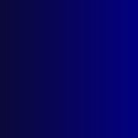
Quick Links
About Us
Write For Us
Resources
AI Policy
Latest Issues
June 2026
March 2026
December 2025