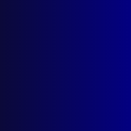
September 2025
Contact Us
apj@apjl.com.au
(02) 9285 3399
Postal: The Australian Police Journal
Locked Bag 5102
Parramatta NSW 2124
Follow Us