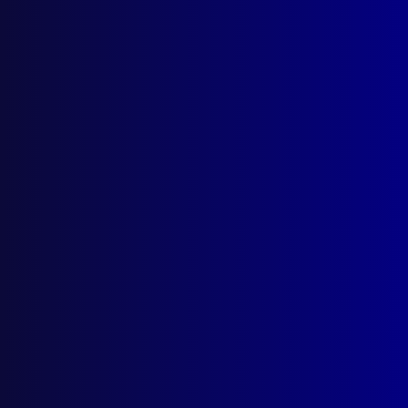
March 2010
POLICE – NORTHERN TERRITORY
Farewell to Commissioner Paul White
Welcome Commissioner John McRoberts
APJ AWARDS
Prize Winning Articles 2009
POLICE VEHICLES
Fleet Management and the Multi-
Functional Police Vehicle
HOMICIDE
Evil Husband – The Murder of Jean Keir
DRUGS
Does Anybody Win in a War on Drugs?