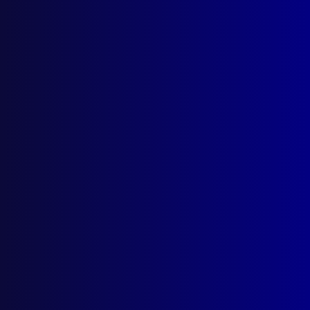
Search Results
Tag: fleet management