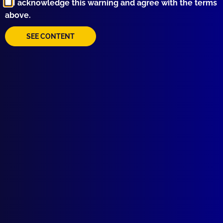
I acknowledge this warning and agree with the terms
above.
SEE CONTENT
Quick Links
About Us
Write For Us
Resources
AI Policy
Latest Issues
June 2026