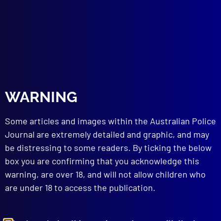
SUICIDE
The ‘Green Dream’
POLICE EQUIPMENT
The Spray Must Stay
read more >>
WARNING
Some articles and images within the Australian Police
Journal are extremely detailed and graphic, and may
be distressing to some readers. By ticking the below
box you are confirming that you acknowledge this
warning, are over 18, and will not allow children who
are under 18 to access the publication.
Browse by Topic