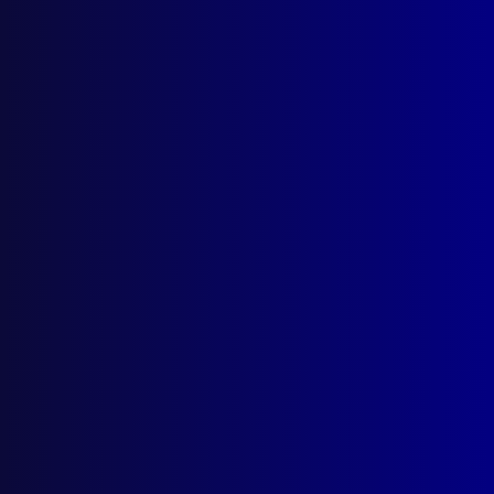
March 2026
December 2025
September 2025
Contact Us
apj@apjl.com.au
(02) 9285 3399
Postal: The Australian Police Journal
Locked Bag 5102
Parramatta NSW 2124
Follow Us