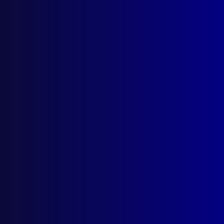
September 1998
STRATEGIC PLANNING
Environmental Scans for Police
IDENTIFICATION
The Thredbo Patchwork
POEM
Brave Servants and Friends
POLICE DIVING
Diving Fatality in a Submarine
MOTOR VEHICLE THEFT
Stolen Vehicle Re-Birthing – A Case Study
POLICE PHOTOGRAPHY
Getting the Right Image