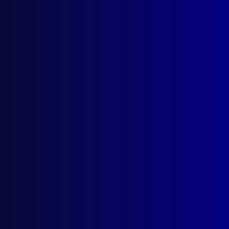
Search Results
Tag: Gary McEvoy