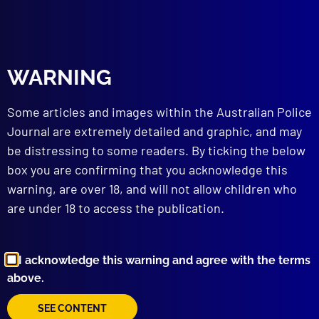
Perception and Reality
POLICE SPORT
Australian Police Rugby Union Team
Victorious over Royal Australian Navy
MISSING PERSON
WARNING
The Warrimoo Mystery: The Lonely Death
of Audrey Mountford
Some articles and images within the Australian Police
HISTORICAL
Journal are extremely detailed and graphic, and may
Slang – Used by Police and Others a
be distressing to some readers. By ticking the below
Century Ago! – Part Seven
box you are confirming that you acknowledge this
BOOK REVIEW
warning, are over 18, and will not allow children who
Cold Cases: True Australian Crime
are under 18 to access the publication.
TACTICAL POLICING
Operation: Talisman Saber 2009
POLICE FLAGS
Pacific Islands Chiefs of Police
I acknowledge this warning and agree with the terms
above.
read more >>
SEE CONTENT