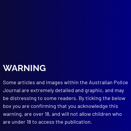
The Makin Murder
COMMUNITY RELATIONS
The Police and Community Conflict
TECHNICAL NOTES
Tool Marks
Drowning Victim Recovered After 30 Years
Ear ‘Track’ Leads to Apprehension
WARNING
read more >>
Some articles and images within the Australian Police
Journal are extremely detailed and graphic, and may
be distressing to some readers. By ticking the below
box you are confirming that you acknowledge this
warning, are over 18, and will not allow children who
are under 18 to access the publication.