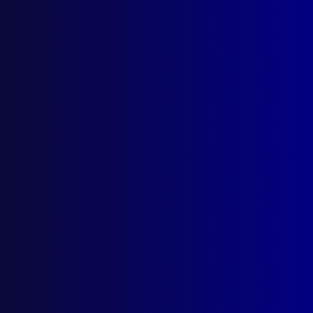
October 1966
STATISTICS
Australian Uniform Crime Statistics – A
Progress Report
TRANSNATIONAL CRIME
Impact of Modern Transportation on
International Crime
POLICE METHODS
A Guide to Briefing Evidence
ROAD SAFETY
Statistics of Road Traffic Accidents in
Europoe
HOMICIDE