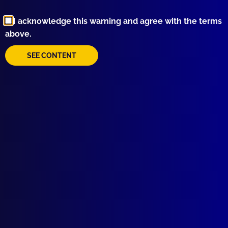
Browse by Topic
I acknowledge this warning and agree with the terms
above.
SEE CONTENT
Quick Links
About Us
Write For Us
Resources
AI Policy