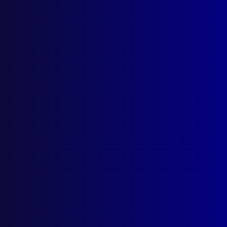
Search Results
Tag: Makin murder