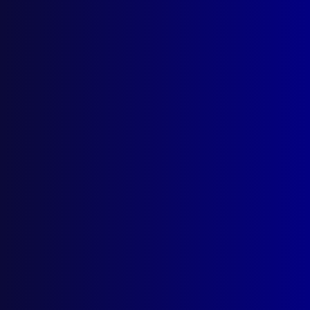
Latest Issues
June 2026
March 2026
December 2025
September 2025
Contact Us
apj@apjl.com.au
(02) 9285 3399
Postal: The Australian Police Journal
Locked Bag 5102
Parramatta NSW 2124
Follow Us