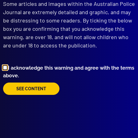
Some articles and images within the Australian Police
Journal are extremely detailed and graphic, and may
be distressing to some readers. By ticking the below
box you are confirming that you acknowledge this
warning, are over 18, and will not allow children who
are under 18 to access the publication.
I acknowledge this warning and agree with the terms
April 1976
above.
CHILD ABUSE
SEE CONTENT
The Battered Babe Syndrome
QUEEN”S POLICE GOLD MEDAL ESSAY
WINNER
Value of Private Police Forces and Growth
of Commercial Security Organisations
DRUGS
The Marihuana-Hashish Epidemic in the