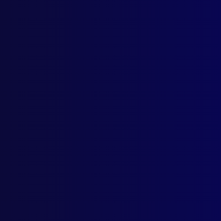
Home
Podcast
Search
L
S
April
MAR
Offe
DEA
Dea
PUR