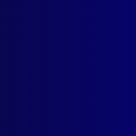
ogin
earch Results
Tag: Mining
 1979
ITIME
nces on the High Seas
TH
th Underground
SUITS