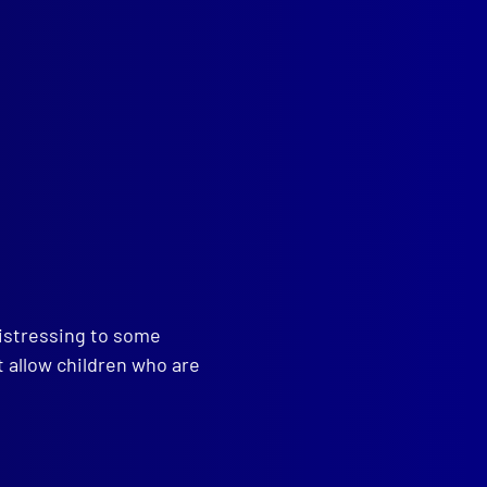
read more >>
distressing to some
t allow children who are