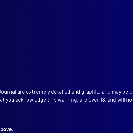
ce – Pursuit … Exemption from Traffic Offences
ENCE
eshing the Memory
ENSICS
nsuspected Accident in a Steel Factory
MUNITY RELATIONS
oving the Police Image
K REVIEWS
ers and Firesetters
Policeman’s Story
Journal are extremely detailed and graphic, and may be 
at you acknowledge this warning, are over 18, and will no
above.