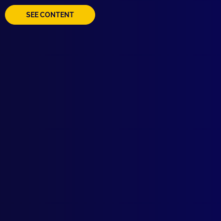
SEE CONTENT
Browse by Topic
Quick Links
Latest Issues
June 2026
About Us
March 2026
Write For Us
December 2025
Resources