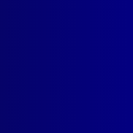
SUBSCRIBE