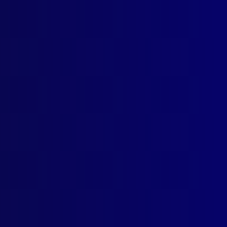
Contact Us
Follow Us
apj@apjl.com.au
(02) 9285 3399