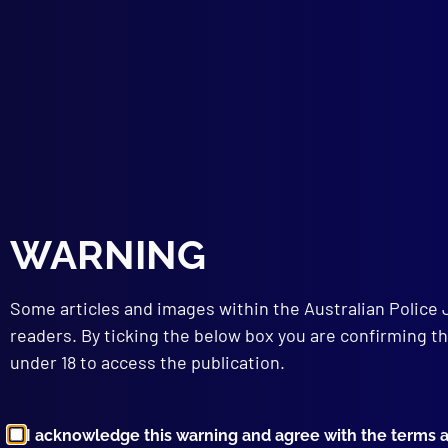
Poli
SCI
Refr
FOR
An U
COM
Impr
BOO
Bomb
One 
WARNING
Some articles and images within the Australian Police 
readers. By ticking the below box you are confirming th
under 18 to access the publication.
I acknowledge this warning and agree with the terms 