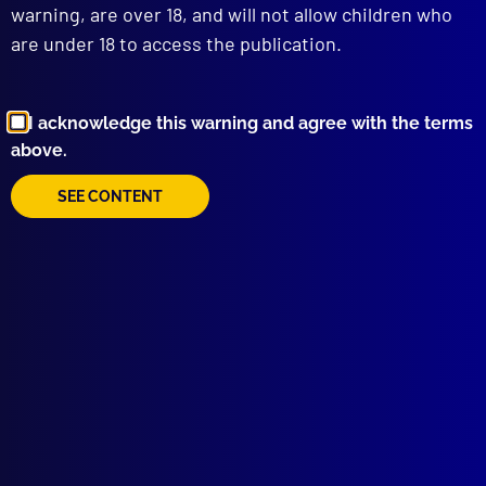
warning, are over 18, and will not allow children who
are under 18 to access the publication.
I acknowledge this warning and agree with the terms
above.
Browse by Topic
SEE CONTENT
Quick Links