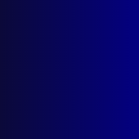
Search Results
Tag: Peta Vandervlist