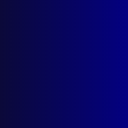
About Us
Write For Us
Resources
AI Policy
Latest Issues
June 2026
March 2026
December 2025
September 2025
Contact Us
apj@apjl.com.au
(02) 9285 3399
Postal: The Australian Police Journal
Locked Bag 5102