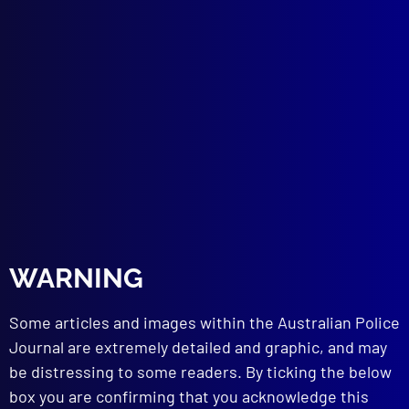
Presentation of Victorian Police History
DRUGS
I Love You Miss Heroine
HUMOUR
Blue Humour – Part 6
NEW EQUIPMENT
SWATCAM
BOOK REVIEWS
Granny Killer: The Story of John Glover
Garden of Evil: The Granny Killer’s Reign of
Terror
The Killer Next Door: Death in an
WARNING
Australian Suburb
Some articles and images within the Australian Police
read more >>
Journal are extremely detailed and graphic, and may
be distressing to some readers. By ticking the below
box you are confirming that you acknowledge this