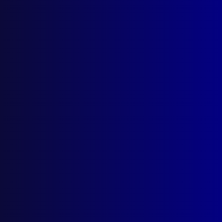
June 1994
POEM
Heroin
CRIME
Robbery in Progress
HOMICIDE
Serial Murder
FINGERPRINTS
Australian Fingerprint Experts in
Cambodia
FIGHTING ANIMALS
The History of Cockfighting
HISTORICAL