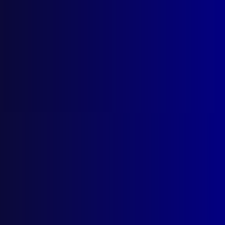
Parramatta NSW 2124
Follow Us
Privacy Policy
Licencing Agreement
© Australian Police Journal. All rights reserved.
Web Design
by Creative Click.