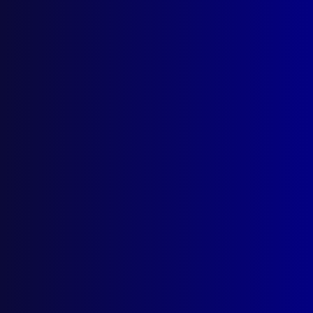
Search Results
Tag: Peter Kidd