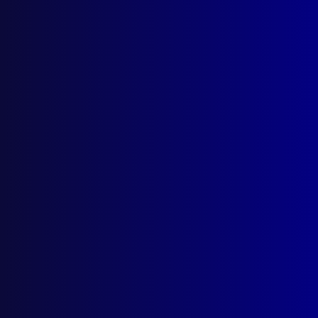
December 1995
VALE
Senior Constable Peter Kidd
HOMICIDE
The Hunt for Paul James Mullin
POLICE METHODS
Operation Flashdance
FRAUD
The Serious Fraud Office (London)
HOMICIDE
The Black Widow
POEM
Reflection