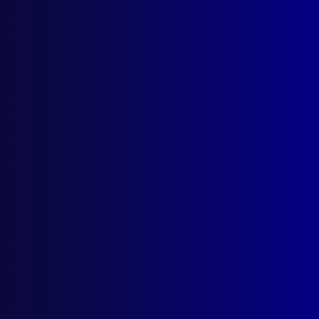
apj@apjl.com.au
(02) 9285 3399
Postal: The Australian Police Journal
Locked Bag 5102
Parramatta NSW 2124
Follow Us