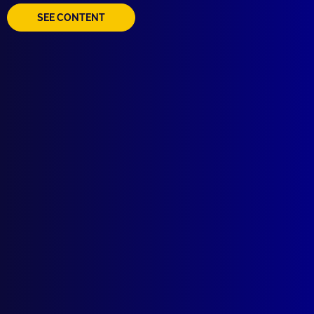
SEE CONTENT
Quick Links
About Us
Write For Us
Resources
AI Policy
Latest Issues
June 2026
March 2026
December 2025
September 2025
Contact Us