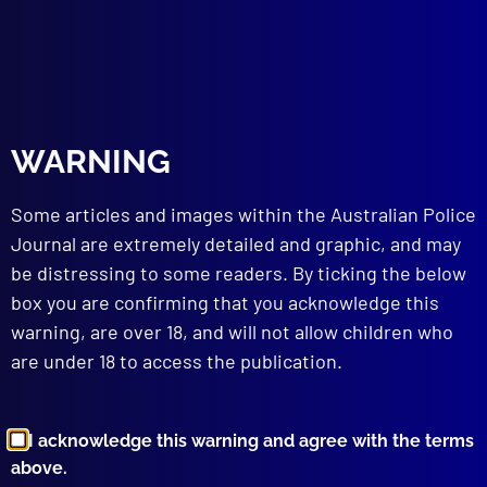
read more >>
WARNING
Some articles and images within the Australian Police
Journal are extremely detailed and graphic, and may
be distressing to some readers. By ticking the below
box you are confirming that you acknowledge this
Browse by Topic
warning, are over 18, and will not allow children who
are under 18 to access the publication.
I acknowledge this warning and agree with the terms
above.