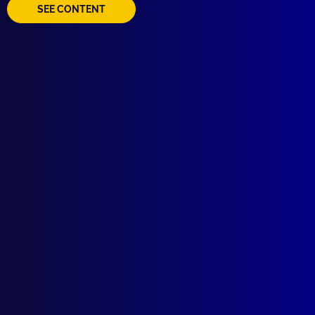
SEE CONTENT
Quick Links
About Us
Write For Us
Resources
AI Policy
Latest Issues
June 2026
March 2026
December 2025
September 2025
Contact Us