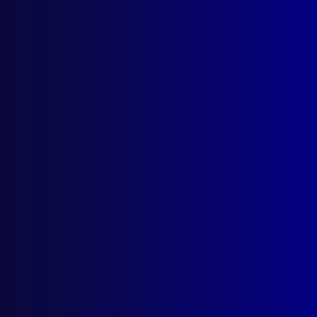
October 1978
MOTOR VEHICLE THEFT
The Caper in a Haystack
COMMUNITY POLICING
Police Patrols
EDUCATION
Tertiary Education and the Policeman:
Prospects for the Future
CORONIAL MATTERS
The Dentist and the Coroner’s Court
BOOK REVIEW
Officer Down, Code Three