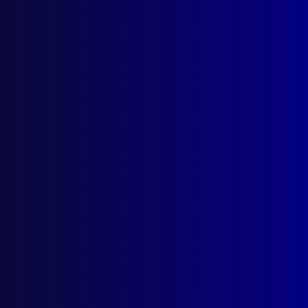
Search Results
Tag: Rice v Connolly