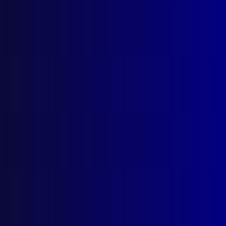
apj@apjl.com.au
(02) 9285 3399
Postal: The Australian Police Journal
Locked Bag 5102
Parramatta NSW 2124
Follow Us