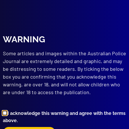
read more >>
WARNING
Some articles and images within the Australian Police
Journal are extremely detailed and graphic, and may
be distressing to some readers. By ticking the below
box you are confirming that you acknowledge this
Browse by Topic
warning, are over 18, and will not allow children who
are under 18 to access the publication.
I acknowledge this warning and agree with the terms
above.