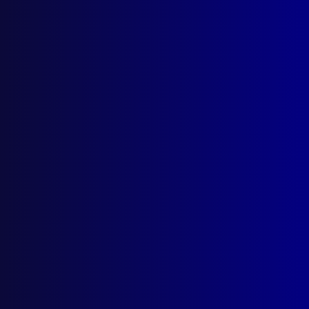
March 2026
December 2025
September 2025
Contact Us
apj@apjl.com.au
(02) 9285 3399
Postal: The Australian Police Journal
Locked Bag 5102
Parramatta NSW 2124
Follow Us