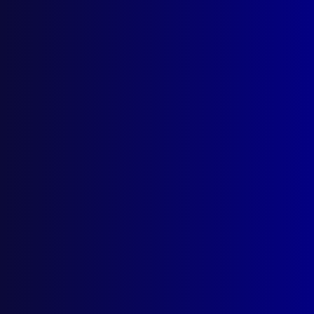
January 1966
LEGAL
Provocation – Parker v The Queen (Privy
Council ruling)
MOTOR VEHICLE THEFTS
‘Scrambling’ of Motor Vehicles’
Identifications
CRIME
Breaking and Entering
FORENSICS
All Because of an Apple
ROAD SAFETY
The Owner’s Responsibility for Homicide by