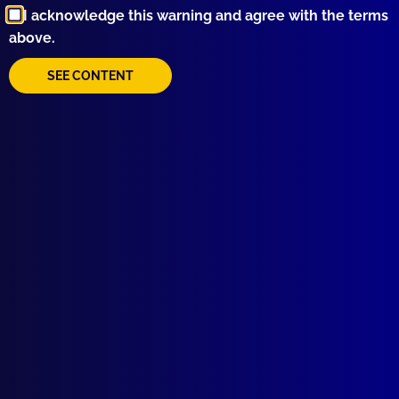
I acknowledge this warning and agree with the terms
above.
SEE CONTENT
Quick Links
About Us
Write For Us
Resources
AI Policy
Latest Issues
June 2026