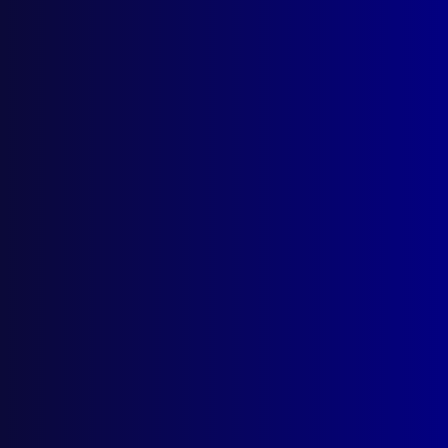
Search Results
Tag: Rocco Paceri