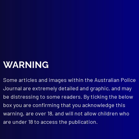
the Negligent Driving of his Car by Another
HISTORICAL
The Yatala Prison Break
TECHNICAL NOTES
Electric Wire Identification
read more >>
WARNING
Some articles and images within the Australian Police
Journal are extremely detailed and graphic, and may
be distressing to some readers. By ticking the below
box you are confirming that you acknowledge this
warning, are over 18, and will not allow children who
are under 18 to access the publication.
Browse by Topic