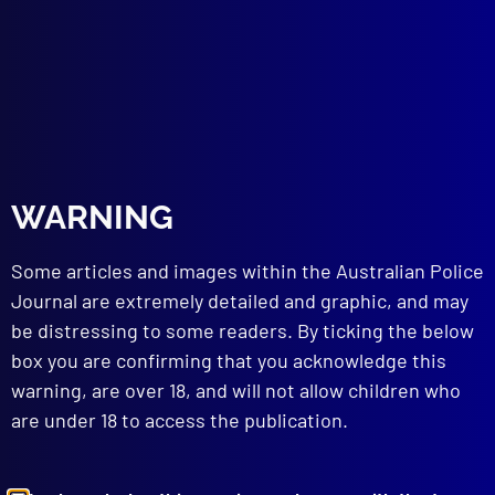
Police Sporting Integrity Intelligence Unit
(SIIU)
BREAK, ENTER & STEAL
The Kareela Cat Burglar
read more >>
WARNING
Some articles and images within the Australian Police
Journal are extremely detailed and graphic, and may
be distressing to some readers. By ticking the below
box you are confirming that you acknowledge this
warning, are over 18, and will not allow children who
are under 18 to access the publication.
Browse by Topic