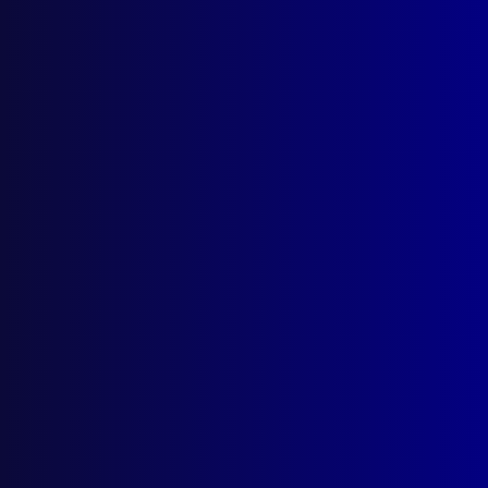
December 2019
BREAK, ENTER & STEAL
Travel all over the country side – Strike
Force Chiver
OPINION PIECE
Tackling Australia’s knowledge challenge
POLICE – WHY I WORK WHERE I WORK –
KUALA LUMPUR
An account of the work the AFP
undertakes in Malaysia and other overseas
locations
POLICE – VICTORIA
The role and operations of the Victoria