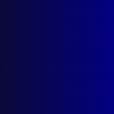
March 2026
December 2025
September 2025
Contact Us
apj@apjl.com.au
(02) 9285 3399
Postal: The Australian Police Journal
Locked Bag 5102
Parramatta NSW 2124
Follow Us