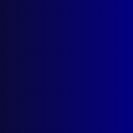
Search Results
Tag: tear gas