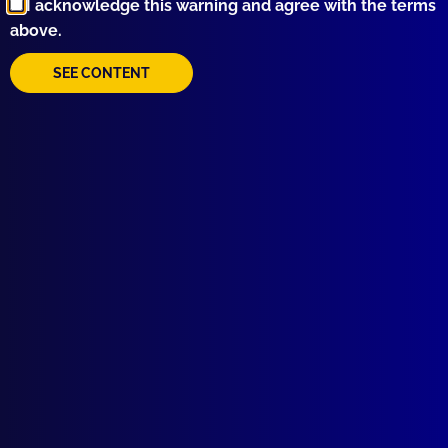
I acknowledge this warning and agree with the terms
above.
SEE CONTENT
Quick Links
About Us
Write For Us
Resources
AI Policy
Latest Issues
June 2026