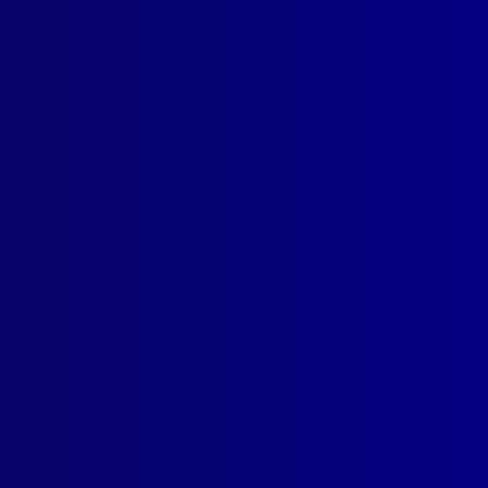
tudy
read more >>