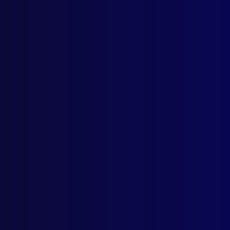
Drin
APJ
CRI
Crim
POL
NSW 
NEW
Gene
POLI
Trai
NEW
Comp
BOO
Outs
Outs
POL
Unit