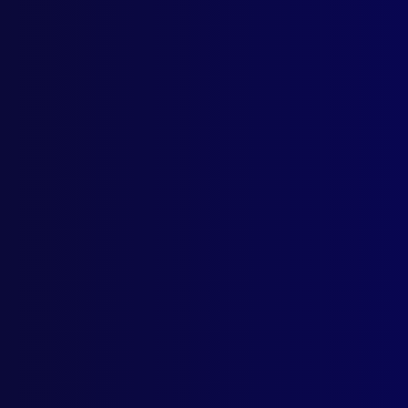
The 
LAN
West
POL
APJ 
HOM
Dead
POL
150 
New 
BOO
Sev
The 
Call
POL
Samo