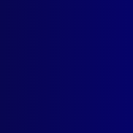
nsic Files: ‘The Lottery Kidnapping’
ICE FLAGS
South Wales Police Force
mber 2002
 EQUIPMENT
 & Stripes
ICIDE
the President’s Men
ME
’s Scars – A Kings Cross Brief
ASTERS