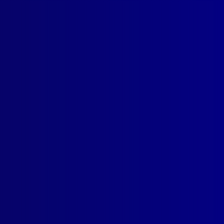
s
read more >>