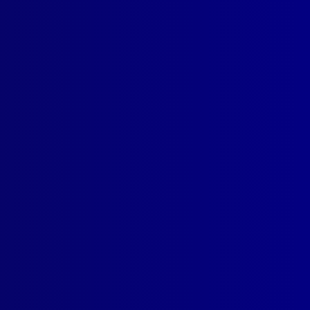
SUBSCRIBE