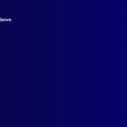
ralasian Police Basketball Championships
MAL CRUELTY
above.
en Seals (The Prom Massacre)
ICIDE
e’s Michelle? Case of a Murdered Mother whose body has never
G COURTS
Adult Drug Court – Police Assisting to Combine Justice and Tre
TORICAL
g – used by Police and others a Century ago! – Part Three
OR EVENTS – SECURITY MEASURES
cing World Youth Day (2008)
ICE PURSUITS
tail Cartwheel
ICIDE
cat TV Killing: Suicide Scripted by CSI
ME
roids Made Me Do It!’: Auburn Westpac Bank Robbery
K REVIEW