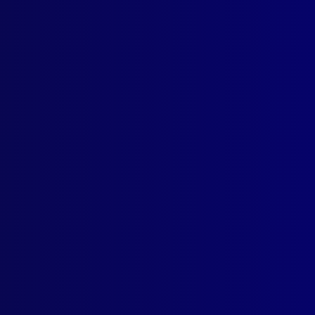
mber 2009
 NEWS
oducing new Assistant Editor Victoria Williams
ICE NEWS – AUSTRALIAN FEDERAL POLICE
oducing Commissioner Tony Negus
well to Commissioner Mick Keelty
 AWARDS
entation of Prize Winning Articles
ICE NEWS – NEW ZEALAND
Zealand Police Museum
MINAL INVESTIGATION
Criminal Investigator
UAL OFFENCES