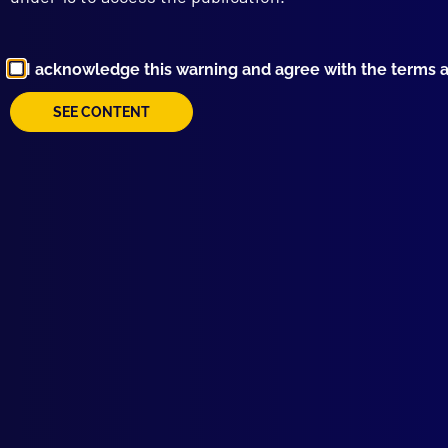
Aust
ANI
I acknowledge this warning and agree with the terms 
Brok
HOM
SEE CONTENT
Wher
DRU
The 
HIS
Slan
MAJ
Poli
POL
Cock
HOM
Copy
CRI
‘Ste
BOO