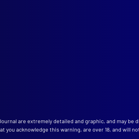
ember 2008
EMBER THE FALLEN
table Samuel Nelson
table Brett Irwin
 AWARDS
e Winning Articles
RT – SECURITY MEASURES
pic Torch Relay
ICE – NEW SOUTH WALES
ctive Senior Constable Valerie Wagstaff’s Story: A Change for th
Journal are extremely detailed and graphic, and may be 
ICIDE
at you acknowledge this warning, are over 18, and will no
er at Koroit Opal Fields
ICE – SPORT