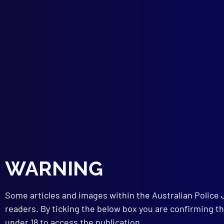
Sept
REM
Cons
Cons
APJ
Priz
SPO
WARNING
Olym
POL
Dete
Some articles and images within the Australian Police 
HOM
readers. By ticking the below box you are confirming th
Murd
under 18 to access the publication.
POL