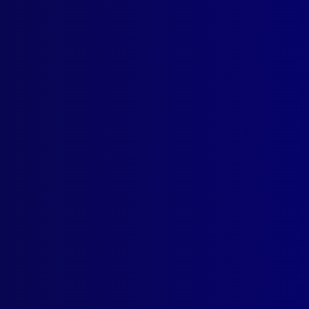
ville Train Disaster – 25 Years Later
NAPPING
Morrison Case
IAL KILLERS
Hunters Among Us: Serial Killers
 – AWARD
is Top ACT Citizen
CIDE
asing the Demons – Mental Illness Leading to Suicide – A Case S
CIDE
lving Fortunes
CIDE
arms Suicides: During Police Intervention in North America
GE CALL
 South Wales