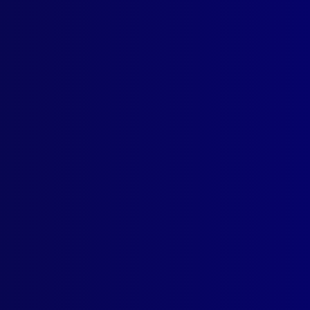
ogin
earch Results
g: Terry Goldsworthy
2012
ICIDE
That Glitters Is Not Gold
ICE – AFGHANISTAN
card from Afghanistan: Recruit Graduation – Afghan Style
CIDE