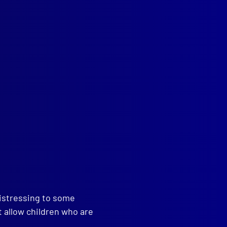
read more >>
e Better
distressing to some
t allow children who are