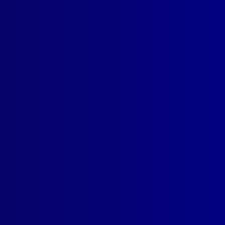
read more >>