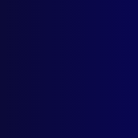
Dece
APJ
Intr
POL
Intr
Fare
APJ
Pres
POL
New 
CRI
The 
SEX