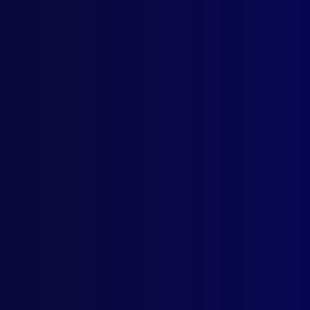
Home
Podcast
Search
L
S
Ta
June 
HOM
All 
POL
Post
SUI