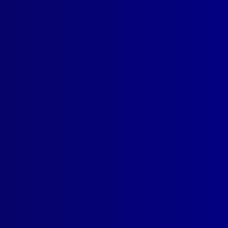
 been found
atment