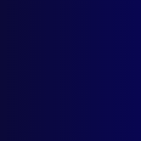
Fore
POL
New 
Dece
NEW
Cars
HOM
All 
CRI
Suzy
DIS