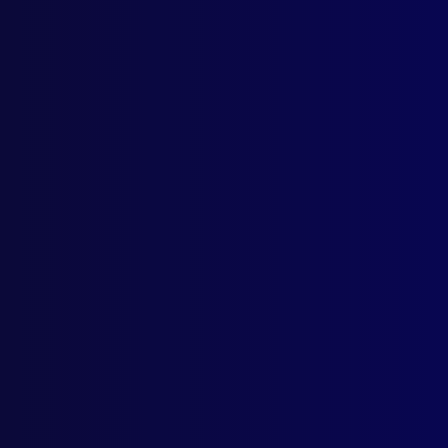
Gran
KID
The 
SER
The 
ACT
Cop 
SUI
Rele
SUI
Revo
SUI
Fire
BAD
New