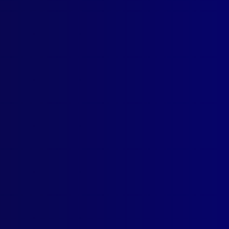
ogin
earch Results
Tag: Toronto
ber 1963
ICE METHODOLOGY
ts Provocateurs
AL
Privilege Against Self Incrimination Endangered
TORICAL