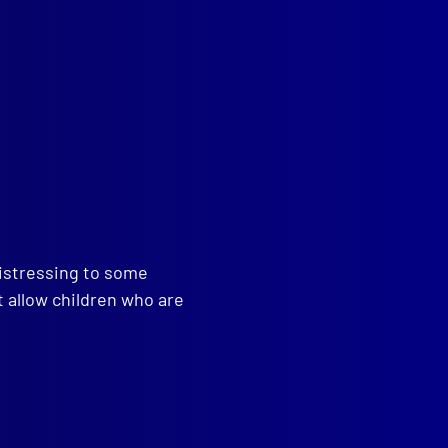
read more >>
distressing to some
t allow children who are