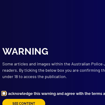
The 
STR
Murd
TEC
Iden
“Kno
Emer
WARNING
Some articles and images within the Australian Police 
readers. By ticking the below box you are confirming th
under 18 to access the publication.
I acknowledge this warning and agree with the terms 
SEE CONTENT