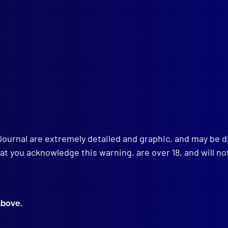
Establishment of Jury Trial in New South Wales – Part I
ANGLING
er or Suicide
HNICAL NOTES
tification and Apprehension of Suspect by IdentiKit Sketch
w Your Police Department Week’ in Oakland, California
gency Call Boxes for Motorists in Distress
Journal are extremely detailed and graphic, and may be 
at you acknowledge this warning, are over 18, and will no
above.