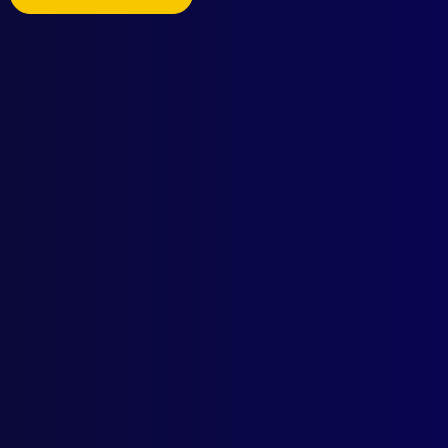
Browse by Topic
Quick Links
Latest Issues
June 2026
About Us
March 2026
Write For Us
December 2025
Resources
September 2025
AI Policy