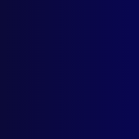
Home
Podcast
Search
L
S
Octo
POL
Agen
LEG
The 
HIS