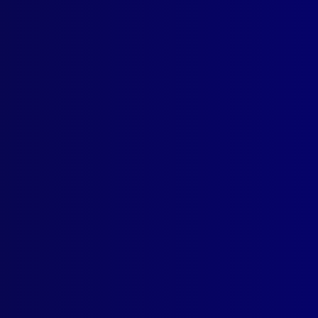
Contact Us
Follow Us
apj@apjl.com.au
(02) 9285 3399
Postal: The Australian Police
Journal
Locked Bag 5102