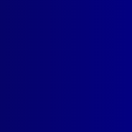
SUBSCRIBE