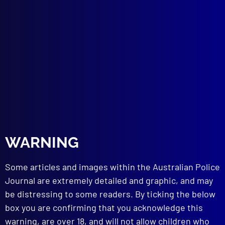
read more >>
WARNING
Some articles and images within the Australian Police
Journal are extremely detailed and graphic, and may
be distressing to some readers. By ticking the below
box you are confirming that you acknowledge this
warning, are over 18, and will not allow children who