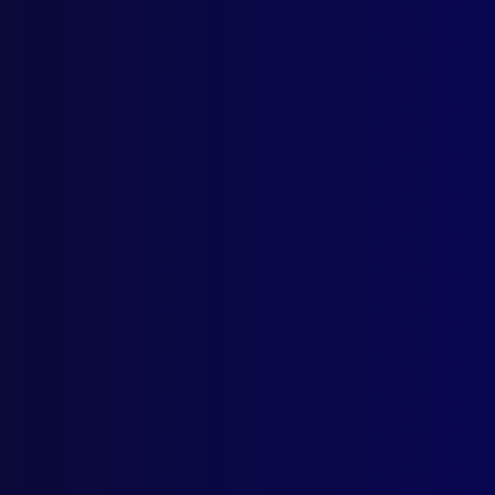
Home
Podcast
Search
L
S
Numb
OVE
The 
NEW
CS G
Base