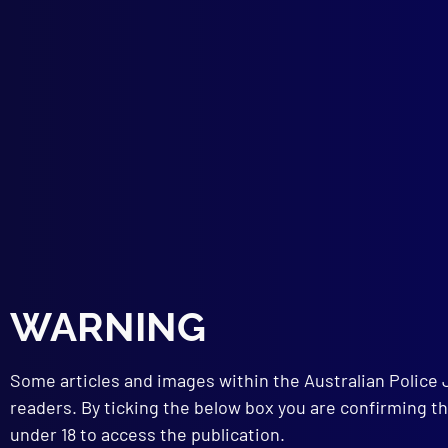
SEX
Rape
The 
WOM
Wome
TRA
High
ADM
Intr
PHY
The 
FOR
Deat
WARNING
BOO
Poli
100 
Some articles and images within the Australian Police 
readers. By ticking the below box you are confirming th
under 18 to access the publication.