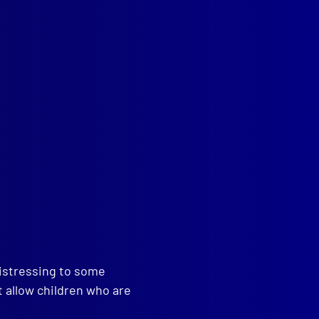
People, Police and Politics
distressing to some
t allow children who are
read more >>