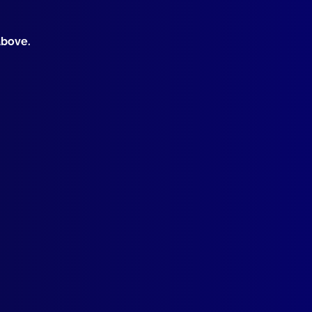
above.