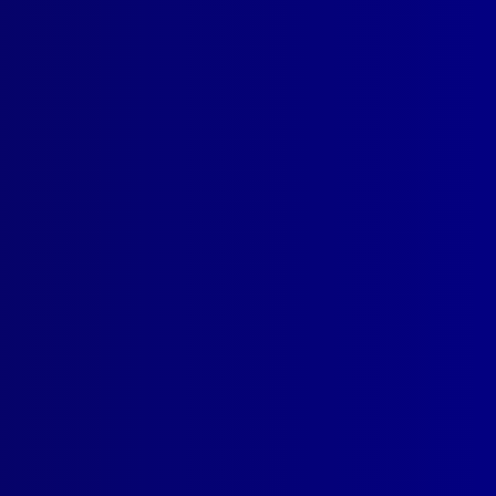
SUBSCRIBE
ance