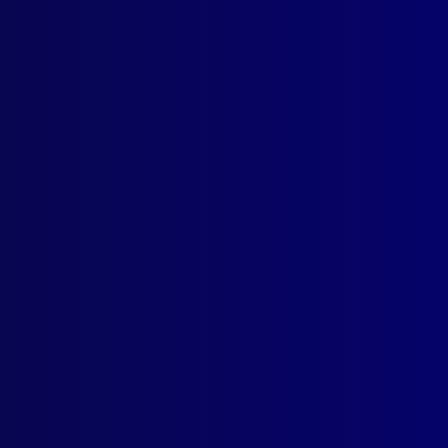
ogin
earch Results
Tag: Women
er 4 – 1983
RSEAS POLICE
Police Nationale – A Day in the Life of a Police Officer in Paris, Fr
 EQUIPMENT
as
ball caps