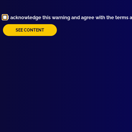
I acknowledge this warning and agree with the terms 
SEE CONTENT
Browse by Topic