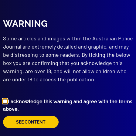
The Woolworths’ Extortion
Posted:
1st April 1985
WARNING
Detective Inspector J.T. Anderson
Some articles and images within the Australian Police
Category:
Extortion
Journal are extremely detailed and graphic, and may
Tags:
cash
,
Dunmore
,
bombing
,
George Street
,
be distressing to some readers. By ticking the below
NSWPF
,
Warilla
,
Maitland
,
Taronga Wharf
,
bridge
,
Diver
,
Extortion
,
Park Street
,
Woolworths
,
Gold
,
box you are confirming that you acknowledge this
NZ
,
Kookaburra
,
Escape
,
Rose Bay
,
Explosives
,
warning, are over 18, and will not allow children who
Gregory McHardie
,
IED
,
Huskisson
,
Diamonds
,
are under 18 to access the publication.
Jervis Bay
,
Mosman
,
Larry Danielson
,
John
Anderson
,
Underwater propulsion unit
,
Demand
,
Tape
,
Ransom
,
Voice
I acknowledge this warning and agree with the terms
above.
read more >>
SEE CONTENT