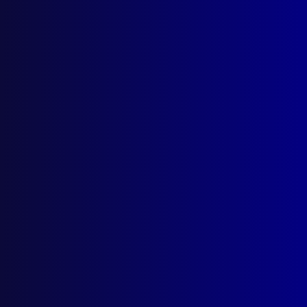
Search Results
Category: Extortion