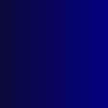
About Us
Write For Us
Resources
AI Policy
Latest Issues
June 2026
March 2026
December 2025
September 2025
Contact Us
apj@apjl.com.au
(02) 9285 3399
Postal: The Australian Police Journal
Locked Bag 5102