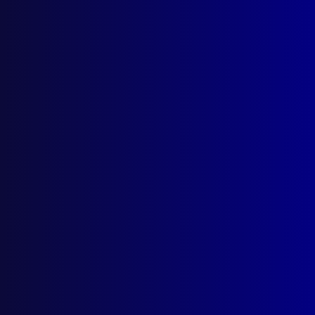
Catching the Collar Bomber
Posted:
1st September 2023
Simon Bouda AM and Detective Chief Inspector
Andrew Marks APM
Category:
Extortion
Tags:
RBDU
,
NSWPF
,
FBI
,
USA
,
Sydney
,
Extortion
,
IED
,
Simon Bouda
,
Andrew Marks
,
Maddie Pulver
,
Rescue & Bomb Disposal Unit
,
Kentucky
,
Brian
Wells
,
Collar bomb
,
improvised explosive device
,
Mosman