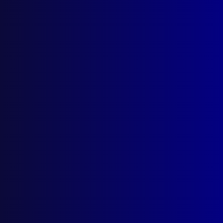
read more >>