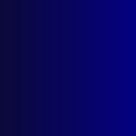
Browse by Topic
Quick Links