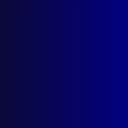
Parramatta NSW 2124
Follow Us
Privacy Policy
Licencing Agreement
© Australian Police Journal. All rights reserved.
Web Design
by Creative Click.