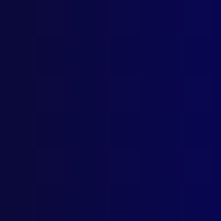
Browse by Topic
Quick Links
Latest Issues