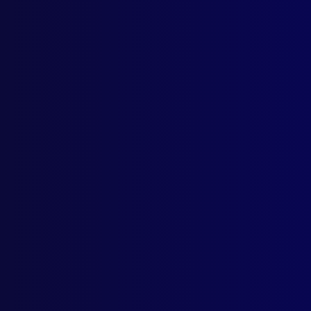
Home
Podcast
Search
L
S
The J
The Lio
Posted:
1s
Detective 