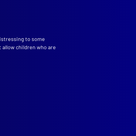
distressing to some
t allow children who are
tine Laboratory Association
read more >>