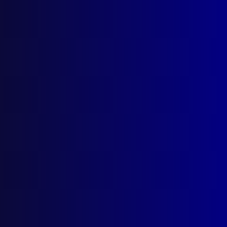
Contact Us
apj@apjl.com.au
(02) 9285 3399
Postal: The Australian Police Journal
Locked Bag 5102
Parramatta NSW 2124
Follow Us