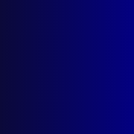
Search Results
Tag: Bordertown