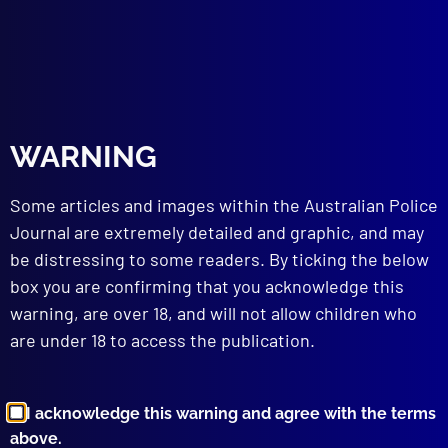
WARNING
Some articles and images within the Australian Police
Journal are extremely detailed and graphic, and may
be distressing to some readers. By ticking the below
Valé, Brevet Sergeant Jason
box you are confirming that you acknowledge this
Doig
warning, are over 18, and will not allow children who
are under 18 to access the publication.
Posted:
26th November 2023
Category:
Police Deaths
Tags:
Bordertown
,
Jason Doig
,
Michael
I acknowledge this warning and agree with the terms
Hutchinson
,
Rebekah Cass
,
Senior
,
On duty death
,
above.