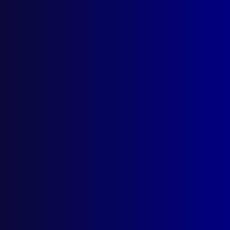
Shotgun Chaos
NATIONAL BRAVERY AWARDS
Bravery
APJ BUSINESS
Thank you to Outgoing Chair
APJ BUSINESS
Liaison Officers’ Conference 2023
EDITORIAL
From My Desk
read more >>