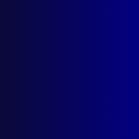
Quick Links
About Us
Write For Us
Resources
AI Policy
Latest Issues
June 2026
March 2026
December 2025
September 2025