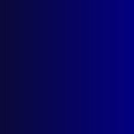
December 2023
NORTHERN TERRITORY
Welcome to Commissioner Michael Murphy
APM
REMEMBER THE FALLEN
Vale, Brevet Sergeant Jason Doig
DRUGS
The Drug Dilemma
COUNTER TERRORISM
Extremism Unravelled
FORENSICS
Murder, Mayhem and Mirth
SIEGE