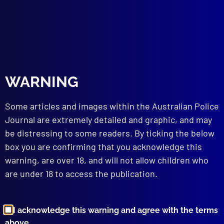
July 1955
LAW
The Criminal Degrees of Knowledge
WARNING
HOMICIDE
The Parker-Hulme Murder
EVIDENCE
Some articles and images within the Australian Police
Bankers’ Books
Journal are extremely detailed and graphic, and may
POLICE PRACTICES
be distressing to some readers. By ticking the below
Some Weak Links in Police
box you are confirming that you acknowledge this
Communications
warning, are over 18, and will not allow children who
TECHNICAL NOTES
are under 18 to access the publication.
Psychology of the Search
The Importance of Impressions Left by
Teeth and Lips in Crime Detection
I acknowledge this warning and agree with the terms
Identification of Handwriting
above.