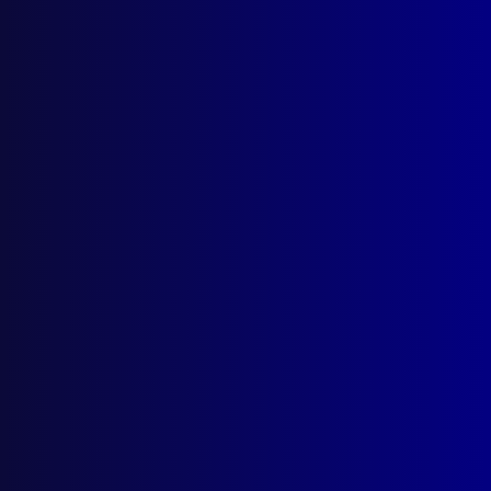
Quick Links
About Us
Write For Us
Resources
AI Policy
Latest Issues
June 2026
March 2026
December 2025