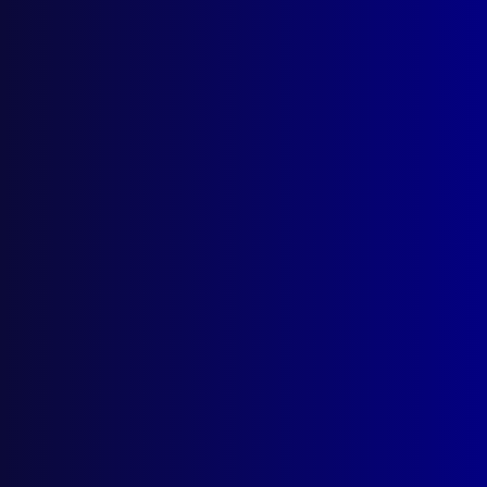
Stanton
,
Air New Zealand
,
NZPOL
,
Ian Mills
,
INTERPOL
,
McMurdo Sound
read more >>