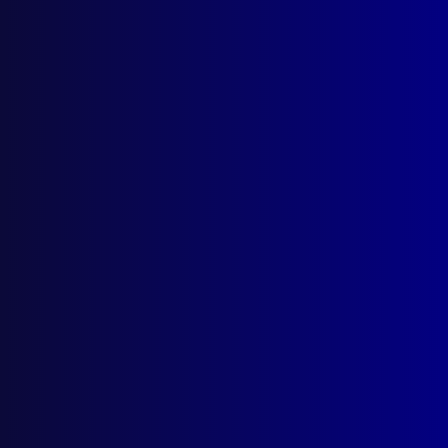
Mount Erebus Air Disaster
From the July 1980 edition of the APJ
Posted:
1st July 1980
Category:
Disasters and emergencies
Tags:
USA
,
US Navy
,
Coroner
,
Aukland
,
DVI
,
Wellington
,
Disaster Victim Identification
,
Des
Gibson
,
Joe Franklin
,
RNZAF
,
Antarctica
,
Operation Overdue
,
Mt Erebus
,
Federated
Mountain Club
,
Plane crash
,
FMC
,
Christchurch
,
Hercules
,
Mount Erebus
,
Body recovery
,
Brian
Davies
,
Flight 901
,
Bob Mitchell
,
DC10
,
John