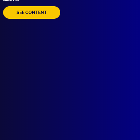
BOOK REVIEW
Outline of Law in Australia
SEE CONTENT
read more >>
Browse by Topic