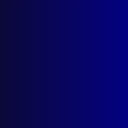
September 2025
Contact Us
apj@apjl.com.au
(02) 9285 3399
Postal: The Australian Police Journal
Locked Bag 5102
Parramatta NSW 2124
Follow Us