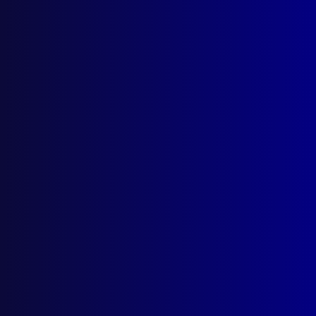
Search Results
Tag: Christchurch