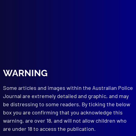
REMEMBER THE FALLEN
Vale, Brevet Sergeant Jason Doig
DRUGS
The Drug Dilemma
COUNTER TERRORISM
Extremism Unravelled
FORENSICS
Murder, Mayhem and Mirth
SIEGE
WARNING
Shotgun Chaos
NATIONAL BRAVERY AWARDS
Some articles and images within the Australian Police
Bravery
APJ BUSINESS
Journal are extremely detailed and graphic, and may
Thank you to Outgoing Chair
be distressing to some readers. By ticking the below
APJ BUSINESS
box you are confirming that you acknowledge this
Liaison Officers’ Conference 2023
warning, are over 18, and will not allow children who
EDITORIAL
are under 18 to access the publication.
From My Desk