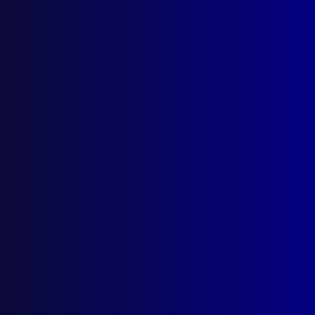
Hughston
,
Breathing apparatus
,
Anne
Heathwood
,
Australian Federal Police
,
Rick
Ninnes
,
Ian Prior
,
Branko Ivanovic
,
Canberra
,
Toyota
,
Kim Francis
,
Neil Maher
,
ACT
,
Shane
Connelly
,
Paul Roland
,
Northbourne Avenue
,
shotgun
,
John Jeffery
,
Steve Whittle
,
Civic
,
firefighters
,
ACT Fire Brigade
,
Felipe Ruizdiaz
,
SOT
,
Ian Hall
,
Brian Swift
,
Special Operations
Team
,
Marc Donahue
,
CountryLink
read more >>