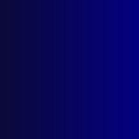
December 2023
NORTHERN TERRITORY
Welcome to Commissioner Michael Murphy
APM