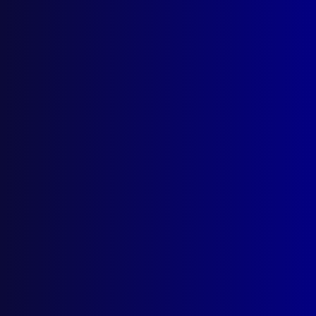
Browse by Topic
Quick Links
About Us
Write For Us
Resources
AI Policy