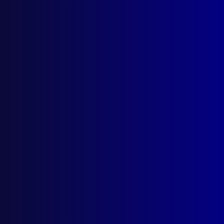
Silent Mission
Australian Police Peacekeepers in
Mozambique
Posted:
1st December 2024
Jason Byrnes APM
Category:
Peacekeeping
Tags:
Danny Kindermann
,
Maputo
,
Beira
,
Inhambane
,
Gurue
,
AFP
,
Lichinga
,
United Nations
,
Nampula
,
UN
,
Frank Priest
,
crash
,
Shan Rice
,
Mick
Calatzis
,
Rick Smeltink
,
Darren Rath
,
Landmines
,
Mozambique
,
PRM
,
ONUMOZ
,
David Savage
,
Clive