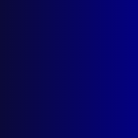
Search Results
Tag: Darren Rath