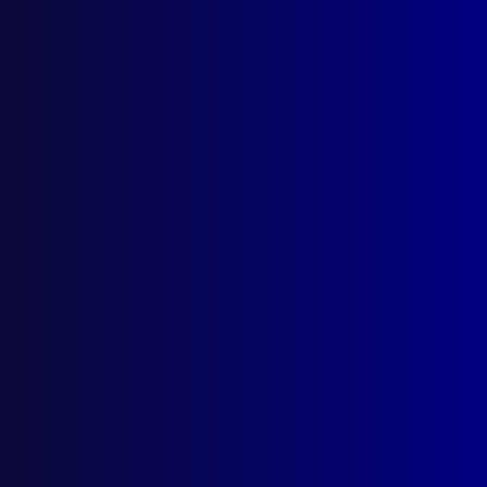
Under Fire Podcast
Posted:
1st December 2023
Category:
Podcast
Tags:
Darren Rath
,
Mark Usback
,
Shane Connelly
,
John Jeffery
,
Ian Prior
,
AFP
,
Kim Francis
,
podcast
,
Northbourne Avenue
,
siege
,
Civic
,
Jason Byrnes
,
Liz McDonald
,
Greg Mowle
,
Jolimont Centre
,
Canberra
,
CBD
,
ACT Policing
,
SOT
,
Special
Operations Team
,
Dickson Swimming Pool
,
Brian
McDonald
read more >>