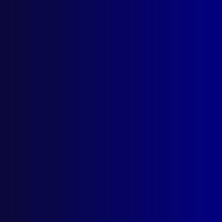
Murray
,
Phil Spence
read more >>