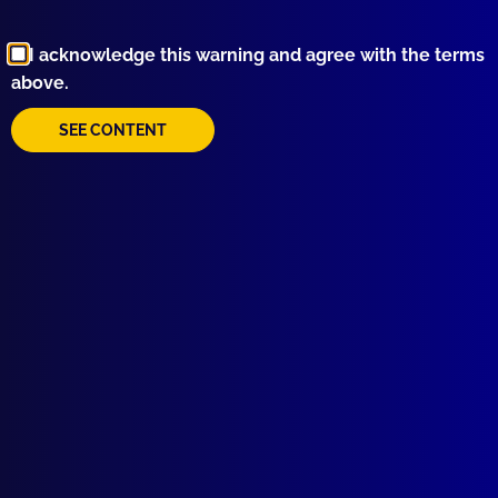
read more >>
I acknowledge this warning and agree with the terms
above.
SEE CONTENT