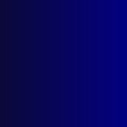
Latest Issues
June 2026
March 2026
December 2025
September 2025
Contact Us
apj@apjl.com.au
(02) 9285 3399
Postal: The Australian Police Journal
Locked Bag 5102
Parramatta NSW 2124
Follow Us