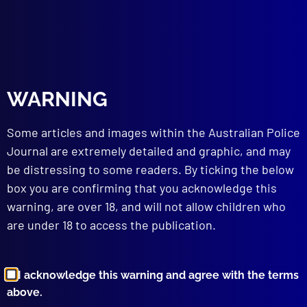
bombing
,
Dover Heights
read more >>
WARNING
Some articles and images within the Australian Police
Journal are extremely detailed and graphic, and may
be distressing to some readers. By ticking the below
box you are confirming that you acknowledge this
Browse by Topic
warning, are over 18, and will not allow children who
are under 18 to access the publication.
I acknowledge this warning and agree with the terms
above.