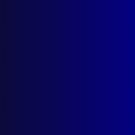
Victims of Terrorism Australia
(VOTA)
Posted:
1st December 2024
Dr David Gawel APM and DCI (Retired) Caroline
O’Hare APM
Category:
Terrorism
Tags:
Grief
,
Attack
,
Matthew Arnold
,
Rachel
McCrow
,
David Gawel
,
VOTA
,
Victims of Terrorism
Australia
,
Matthew Lamberth
,
Sisto Malaspina
,
Paul Brumistriw
,
Sarik Ariyak
,
Engin Sever
,
Carolyn O'Hare
,
Louise Hope
,
Hilton Hotel