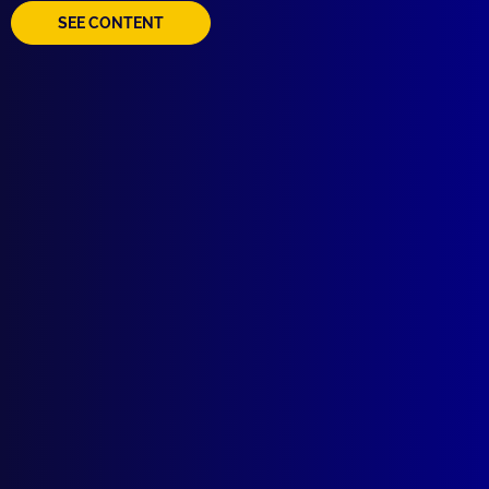
SEE CONTENT
Quick Links
About Us
Write For Us
Resources
AI Policy
Latest Issues
June 2026
March 2026
December 2025
September 2025
Contact Us