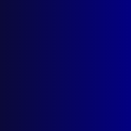
Search Results
Tag: Grief