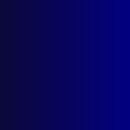
apj@apjl.com.au
(02) 9285 3399
Postal: The Australian Police Journal
Locked Bag 5102
Parramatta NSW 2124
Follow Us