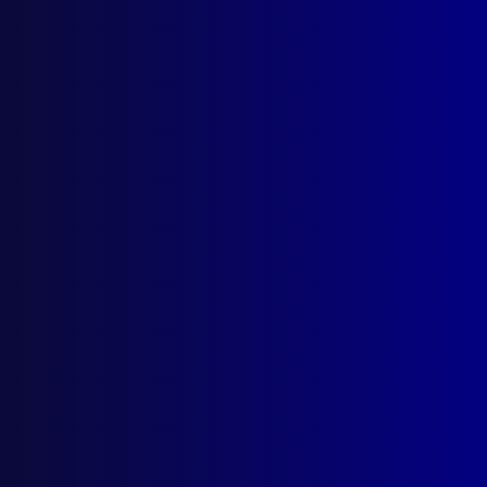
Search Results
Tag: Maurice McDiarmid