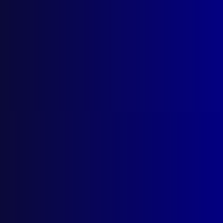
Always Expect the
Unexpected
Posted:
1st September 2018
C.B. (Barry) Fay and Noel Johnson
Category:
Homicide
Tags:
Memorial
,
Leslie Crawford
,
Conrad Moores
,
PD truck
,
Toongabbie
,
Shoot out
,
Homicide
,
Ronald Clarke
,
Unlawful confinement
,
Sexual
assault
,
William Riley
,
Shooting
,
John Valdmanis
,
Noel Johnson
,
Michael Middleton
,
Green Valley
,
Robert Cloey
,
Blacktown
,
Throat
,
Barry Fay
,