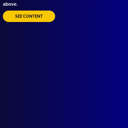
above.
SEE CONTENT
Quick Links
About Us
Write For Us
Resources
AI Policy
Latest Issues
June 2026
March 2026