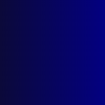
December 2025
September 2025
Contact Us
apj@apjl.com.au
(02) 9285 3399
Postal: The Australian Police Journal
Locked Bag 5102
Parramatta NSW 2124
Follow Us