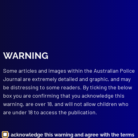
Maurice McDiarmid
,
rape
,
Maurie McDiarmid
,
NSWPF
,
Warren Clarke
,
police deaths
,
Max Smith
,
chase
,
Lurnea
,
crash
,
FX Holden
,
Sydney
,
Alfred
Gregory
read more >>
WARNING
Some articles and images within the Australian Police
Journal are extremely detailed and graphic, and may
be distressing to some readers. By ticking the below
box you are confirming that you acknowledge this
warning, are over 18, and will not allow children who
Browse by Topic
are under 18 to access the publication.
I acknowledge this warning and agree with the terms