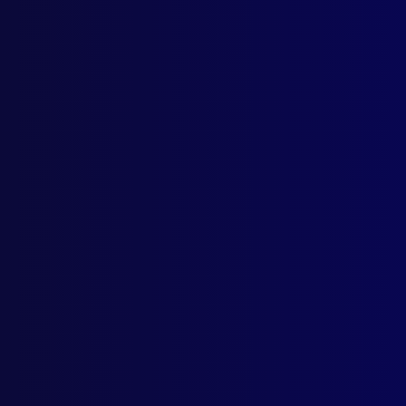
AWA
A He
ART
Poli
INT
Trou
POL
Beyo
SEA
When
POL
One 
UNS
Wha
BOO
My L
POL
The 