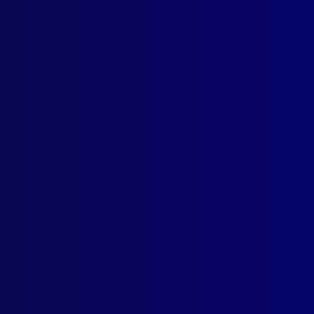
Contact Us
Follow Us
apj@apjl.com.au
(02) 9285 3399
Postal: The Australian Police
Journal
Locked Bag 5102
Parramatta NSW 2124
© Australian Police Journal. All rights reserved.