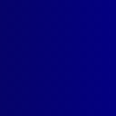
read more >>