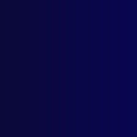
Home
Podcast
Search
L
S
Tag
June
HOM
A Sa
WAT
175 
sinc