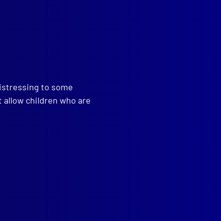
read more >>
distressing to some
t allow children who are
,
Caver
,
Pedra Branca Island
,
,
Caving
,
Hamish Saunders
,
arch and Rescue
,
Overland