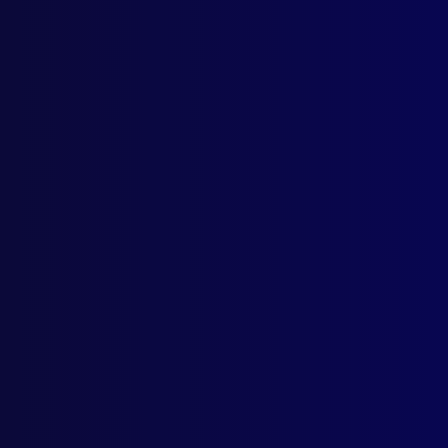
Quick Links
Latest Issues
June 2026
About Us
March 2026
Write For Us
December 2025
Resources
September 2025
AI Policy
Privacy Policy
Licencing Agreement