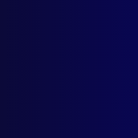
Browse by Topic