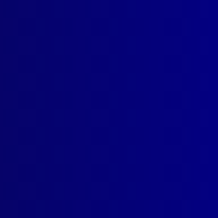
Web Design
by Creative Click.