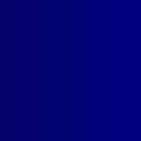
n Australia