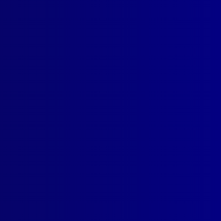
SUBSCRIBE
estern Australia’s Waters