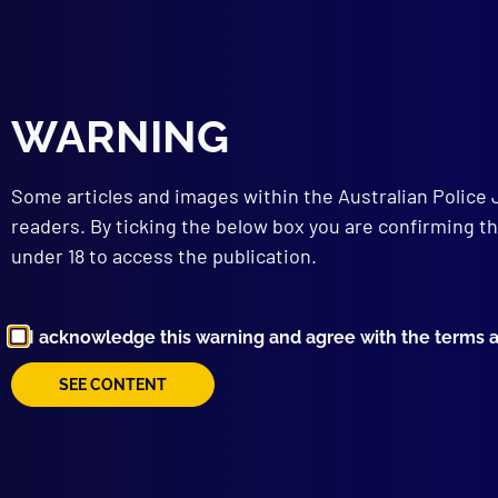
WARNING
When
Some articles and images within the Australian Police 
readers. By ticking the below box you are confirming th
Search a
under 18 to access the publication.
Posted:
23
Sergeant D
I acknowledge this warning and agree with the terms 
Category:
S
SEE CONTENT
Tags:
Helic
Mystery Cr
Teamwork
,
Track
,
TAS