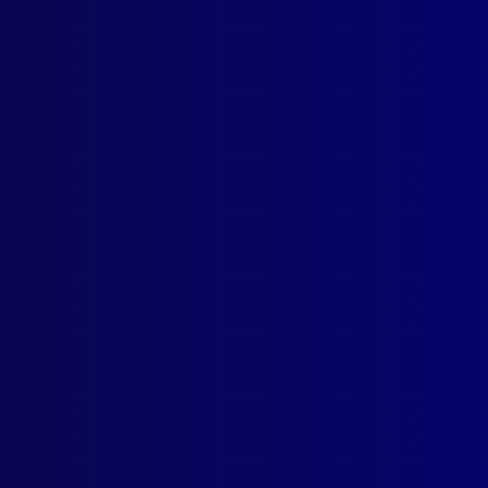
ogin
earch Results
: Pedra Branca Island
 2026
ICIDE
ndy Grave: The Murders of Danny Wasley and Mark Banks
ER POLICE
Years at Sea: Celebrating Courage, Commitment and Service on W
e 1851