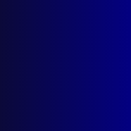
apj@apjl.com.au
(02) 9285 3399
Postal: The Australian Police Journal
Locked Bag 5102
Parramatta NSW 2124
Follow Us