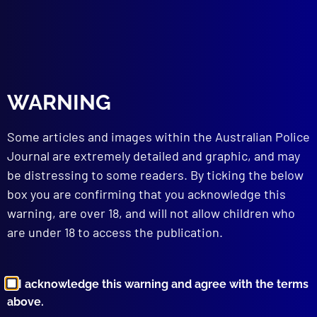
Strangle
read more >>
WARNING
Some articles and images within the Australian Police
Journal are extremely detailed and graphic, and may
be distressing to some readers. By ticking the below
box you are confirming that you acknowledge this
Browse by Topic
warning, are over 18, and will not allow children who
are under 18 to access the publication.
I acknowledge this warning and agree with the terms
above.