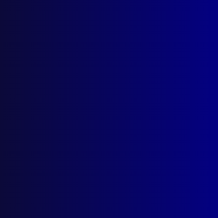
Tasmania’s Last Hanging
Posted:
21st September 1992
Reg Watson
Category:
Homicide
Tags:
Gallows
,
David Plumpton
,
capital
punishment
,
Hobart
,
Policing Australia
,
Strangulation
,
Evelyn Maughan
,
Frederick Henry
Thompson
,
William Sainty
,
William Freeman
,
Homicide
,
Harrington Street
,
Murder
,
Collins
Street
,
podcast
,
TAS
,
Tasmania
,
Hang
,
TASPOL
,
Charles Mead
,
hanging
,
Cosgrove
,
Reg Watson
,