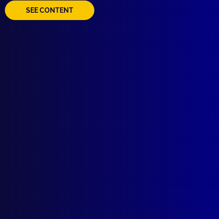
SEE CONTENT
Quick Links
About Us
Write For Us
Resources
AI Policy
Latest Issues
June 2026
March 2026
December 2025
September 2025
Contact Us