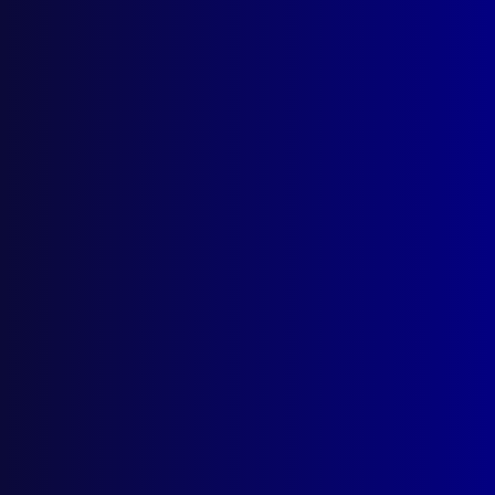
Search Results
Tag: TAS