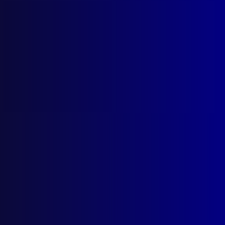
(02) 9285 3399
Postal: The Australian Police Journal
Locked Bag 5102
Parramatta NSW 2124
Follow Us