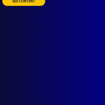
SEE CONTENT
Quick Links
About Us
Write For Us
Resources
AI Policy
Latest Issues
June 2026
March 2026
December 2025
September 2025
Contact Us
apj@apjl.com.au