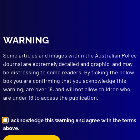
read more >>
WARNING
Some articles and images within the Australian Police
Journal are extremely detailed and graphic, and may
be distressing to some readers. By ticking the below
Browse by Topic
box you are confirming that you acknowledge this
warning, are over 18, and will not allow children who
are under 18 to access the publication.
I acknowledge this warning and agree with the terms
above.