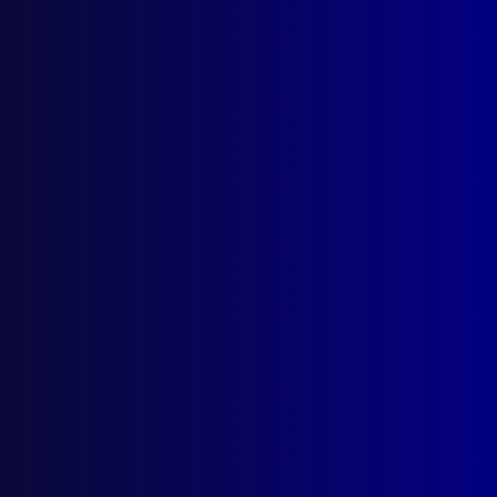
A Family Dynasty
Faith, Courage and Enthusiasm
Posted:
17th November 2022
Simon Bouda, APJ Editor and Grace’s Place
Ambassador
Category:
Homicide
Tags:
Homicide
,
NSW
,
Murder
,
Simon Bouda
,
Angelo Cusumano
,
Mary Cusumano
,
The
Gamesmen
,
Grace's Place
,
Homicide Victims'
Support Group
,
HVSG