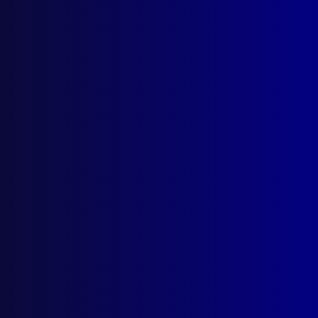
Search Results
Tag: The Gamesmen