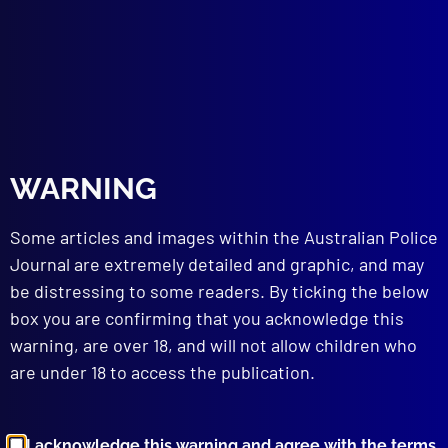
James Huy Huynh
,
Springvale
,
Nam Huynh
,
Footscray
,
Homicide
,
Viet Huynh
,
Geelong Road
,
VICPOL
,
Salt Nightclub
,
Altona North
,
Brett Smith
,
Drownings
,
Linh Nguyen
,
DNA
,
Daly Street
,
Justice Redlich
read more >>
WARNING
Some articles and images within the Australian Police
Journal are extremely detailed and graphic, and may
be distressing to some readers. By ticking the below
box you are confirming that you acknowledge this
warning, are over 18, and will not allow children who
Browse by Topic
are under 18 to access the publication.
I acknowledge this warning and agree with the terms