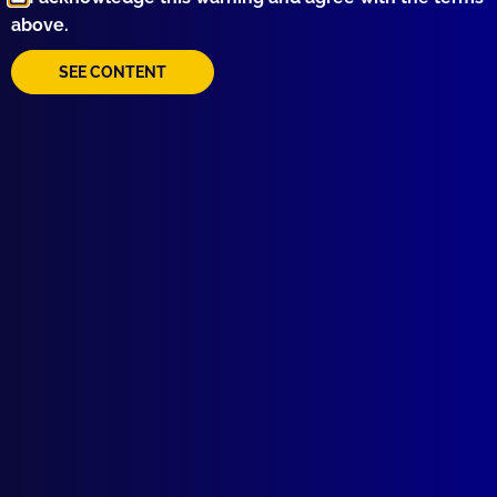
above.
SEE CONTENT
Quick Links
About Us
Write For Us
Resources
AI Policy
Latest Issues
June 2026
March 2026