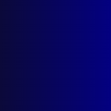
Search Results
Tag: Toyota RAV4