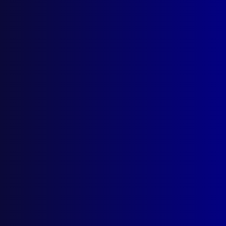
December 2025
September 2025
Contact Us
apj@apjl.com.au
(02) 9285 3399
Postal: The Australian Police Journal
Locked Bag 5102
Parramatta NSW 2124
Follow Us