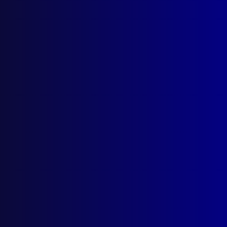
Asian Gangs Blood the Yarra
The Salt Nightclub Murders
Posted:
1st June 2009
Brett Smith
Category:
Homicide
Tags:
Operation Player
,
Alexandra Avenue
,
Melbourne
,
Chapel Street
,
Forensics
,
Toyota
RAV4
,
Evolution
,
Paul Dacey
,
Ford
,
Hong Tranh
,
Gangs
,
Cressida
,
Jeff Maher
,
Hung Van
,
Yarra
River
,
WRX
,
Samurai Swords
,
STI
,
Subaru
,
SIRSTI
,