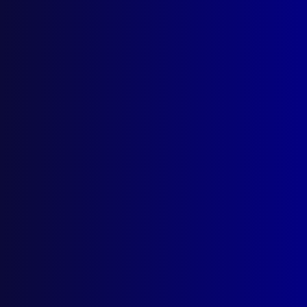
December 2025
September 2025
Contact Us
apj@apjl.com.au
(02) 9285 3399
Postal: The Australian Police Journal
Locked Bag 5102
Parramatta NSW 2124
Follow Us