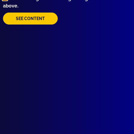
above.
Behind the Badge
APJ UNSOLVED
SEE CONTENT
Operation Scores
read more >>
Browse by Topic