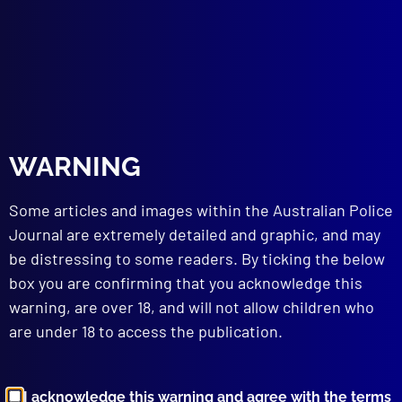
WARNING
June 2025
HOMICIDE
Some articles and images within the Australian Police
Warwick v Warwick: The Hunt for the
Journal are extremely detailed and graphic, and may
Family Law Court Bomber
be distressing to some readers. By ticking the below
FORENSICS
box you are confirming that you acknowledge this
“Corpse” Delicti
warning, are over 18, and will not allow children who
HOMICIDE – ACCESSORY AFTER THE FACT
are under 18 to access the publication.
No End to the Sorrow
INTERNATIONAL POLICING
Global Cop
I acknowledge this warning and agree with the terms
BOOK REVIEW