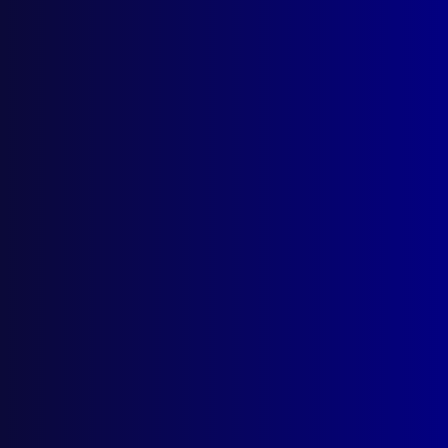
Timor
,
Tara Brown
,
Philippines
,
PICACC
,
Washington DC
,
Bangkok
,
AFP
,
UNTAET
,
Manila
,
Australian Federal Police
,
Paul Hopkins
,
International Strategy
,
RAMSI
,
UNSS
,
Team
Australia
,
RPNGC
,
Secret Service
,
Angela
Macdonald
,
Timor-Leste
,
Royal Thai Police
,
counter terrorism
,
RTP
read more >>