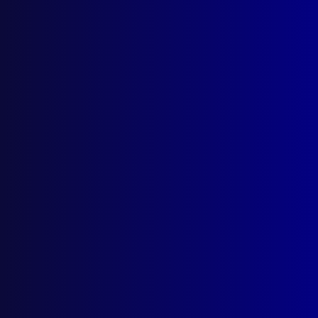
Search Results
Tag: UNSS