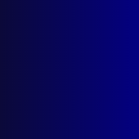
Quick Links
About Us
Write For Us
Resources
AI Policy
Latest Issues
June 2026
March 2026