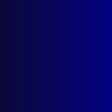
Global Cop
Reflections on International Policing
Posted:
25th May 2025
Detective Superintendent Paul Hopkins
Category:
International policing
Tags:
Thailand
,
ECP
,
Solomon Islands
,
Enhanced
Cooperation Program
,
USA
,
Port Moresby
,
United
States of America
,
Honiara
,
CT
,
Regional
Assistance Mission to Solomon Islands
,
PNG
,
Mumbai
,
Papua New Guinea
,
60 Minutes
,
East