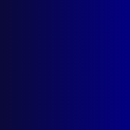
apj@apjl.com.au
(02) 9285 3399
Postal: The Australian Police Journal
Locked Bag 5102
Parramatta NSW 2124
Follow Us