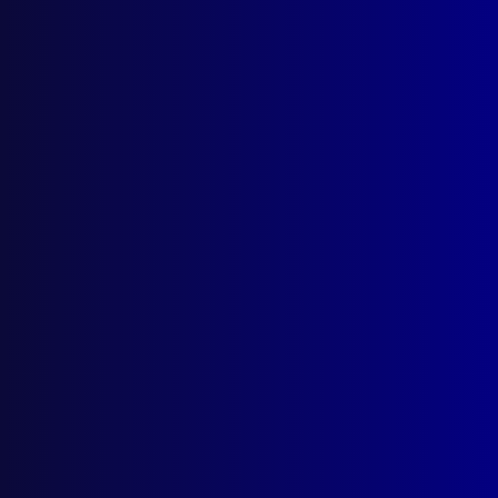
A Perfect Storm
A Search and Rescue
Posted:
1st September 2023
Snr Sgt Jim Whitehead APM (Rtd)
Category:
Search & Rescue
Tags:
Remains
,
Don Marchant
,
Lamington
National Park
,
State Emergency Service
,
SES
,
Morans Creek Forestry Hut
,
Parkinson's disease
,
Federated Mountain Rescue
,
FMR
,
park rangers
,
Queensland
,
Will Buch
,
Search and Rescue
,
Jim