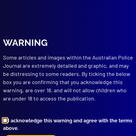
Whitehead
,
QPS
,
Bones
,
SAR
read more >>
WARNING
Some articles and images within the Australian Police
Journal are extremely detailed and graphic, and may
be distressing to some readers. By ticking the below
box you are confirming that you acknowledge this
Browse by Topic
warning, are over 18, and will not allow children who
are under 18 to access the publication.
I acknowledge this warning and agree with the terms
above.