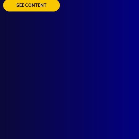
SEE CONTENT
Quick Links
About Us
Write For Us
Resources
AI Policy
Latest Issues
June 2026
March 2026
December 2025
September 2025
Contact Us