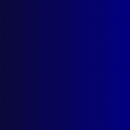
Search Results
Tag: Will Buch